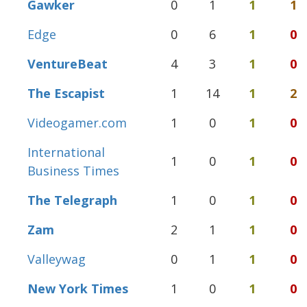
Gawker
0
1
1
1
Edge
0
6
1
0
VentureBeat
4
3
1
0
The Escapist
1
14
1
2
Videogamer.com
1
0
1
0
International
1
0
1
0
Business Times
The Telegraph
1
0
1
0
Zam
2
1
1
0
Valleywag
0
1
1
0
New York Times
1
0
1
0