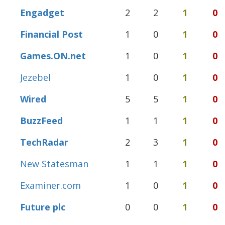
Engadget
2
2
1
0
Financial Post
1
0
1
0
Games.ON.net
1
0
1
0
Jezebel
1
0
1
0
Wired
5
5
1
0
BuzzFeed
1
1
1
0
TechRadar
2
3
1
0
New Statesman
1
1
1
0
Examiner.com
1
0
1
0
Future plc
0
0
1
0