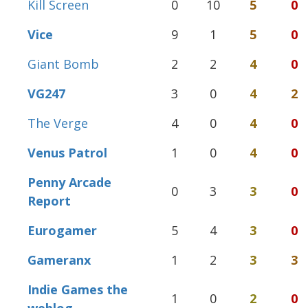
Kill Screen
0
10
5
0
Vice
9
1
5
0
Giant Bomb
2
2
4
0
VG247
3
0
4
2
The Verge
4
0
4
0
Venus Patrol
1
0
4
0
Penny Arcade
0
3
3
0
Report
Eurogamer
5
4
3
0
Gameranx
1
2
3
3
Indie Games the
1
0
2
0