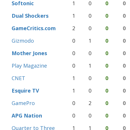
Softonic
1
0
0
0
Dual Shockers
1
0
0
0
GameCritics.com
2
0
0
0
Gizmodo
0
1
0
0
Mother Jones
0
0
0
0
Play Magazine
0
1
0
0
CNET
1
0
0
0
Esquire TV
1
0
0
0
GamePro
0
2
0
0
APG Nation
0
0
0
0
Quarter to Three
1
1
0
0