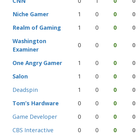
CNN
0
1
0
0
Niche Gamer
1
0
0
0
Realm of Gaming
1
0
0
0
Washington
0
0
0
0
Examiner
One Angry Gamer
1
0
0
0
Salon
1
0
0
0
Deadspin
1
0
0
0
Tom’s Hardware
0
0
0
0
Game Developer
0
0
0
0
CBS Interactive
0
0
0
0