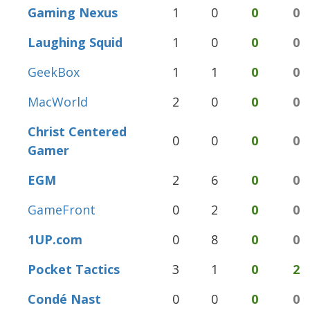
Gaming Nexus
1
0
0
0
Laughing Squid
1
0
0
0
GeekBox
1
1
0
0
MacWorld
2
0
0
0
Christ Centered
0
0
0
0
Gamer
EGM
2
6
0
0
GameFront
0
2
0
0
1UP.com
0
8
0
0
Pocket Tactics
3
1
0
2
Condé Nast
0
0
0
0