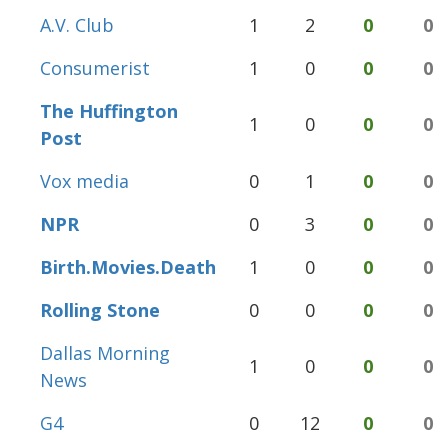
A.V. Club
1
2
0
0
Consumerist
1
0
0
0
The Huffington
1
0
0
0
Post
Vox media
0
1
0
0
NPR
0
3
0
0
Birth.Movies.Death
1
0
0
0
Rolling Stone
0
0
0
0
Dallas Morning
1
0
0
0
News
G4
0
12
0
0