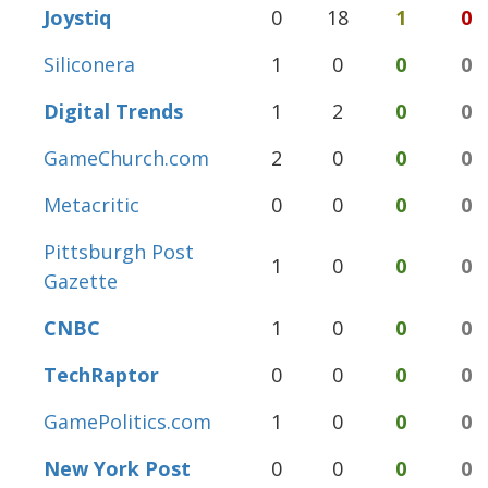
Joystiq
0
18
1
0
Siliconera
1
0
0
0
Digital Trends
1
2
0
0
GameChurch.com
2
0
0
0
Metacritic
0
0
0
0
Pittsburgh Post
1
0
0
0
Gazette
CNBC
1
0
0
0
TechRaptor
0
0
0
0
GamePolitics.com
1
0
0
0
New York Post
0
0
0
0