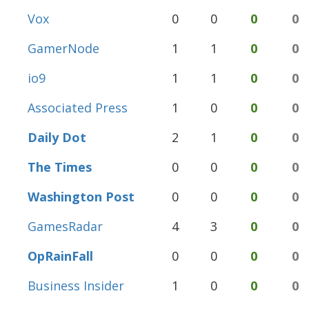
Vox
0
0
0
0
GamerNode
1
1
0
0
io9
1
1
0
0
Associated Press
1
0
0
0
Daily Dot
2
1
0
0
The Times
0
0
0
0
Washington Post
0
0
0
0
GamesRadar
4
3
0
0
OpRainFall
0
0
0
0
Business Insider
1
0
0
0