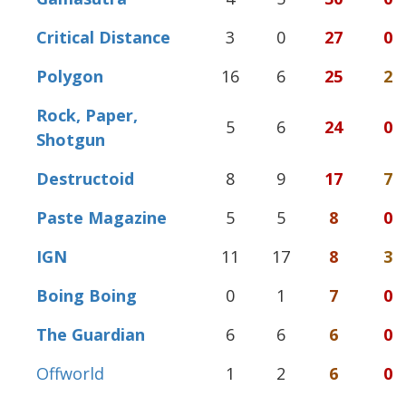
Critical Distance
3
0
27
0
Polygon
16
6
25
2
Rock, Paper,
5
6
24
0
Shotgun
Destructoid
8
9
17
7
Paste Magazine
5
5
8
0
IGN
11
17
8
3
Boing Boing
0
1
7
0
The Guardian
6
6
6
0
Offworld
1
2
6
0