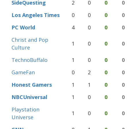
SideQuesting
2
0
0
0
Los Angeles Times
0
0
0
0
PC World
4
0
0
0
Christ and Pop
1
0
0
0
Culture
TechnoBuffalo
1
0
0
0
GameFan
0
2
0
0
Honest Gamers
1
1
0
0
NBCUniversal
1
0
0
0
Playstation
1
0
0
0
Universe