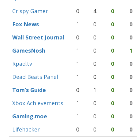
Crispy Gamer
0
4
0
0
Fox News
1
0
0
0
Wall Street Journal
0
0
0
0
GamesNosh
1
0
0
1
Rpad.tv
1
0
0
0
Dead Beats Panel
1
0
0
0
Tom’s Guide
0
1
0
0
Xbox Achievements
1
0
0
0
Gaming.moe
1
0
0
0
Lifehacker
0
0
0
0