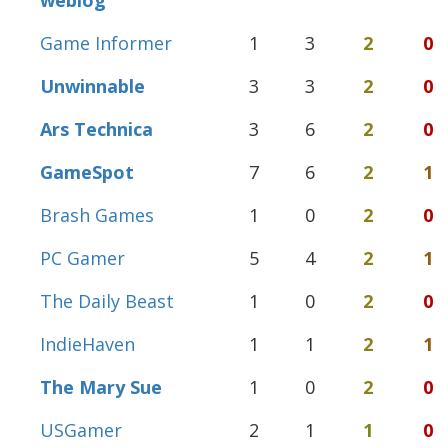
weblog
Game Informer
1
3
2
0
Unwinnable
3
3
2
0
Ars Technica
3
6
2
0
GameSpot
7
6
2
1
Brash Games
1
0
2
0
PC Gamer
5
4
2
1
The Daily Beast
1
0
2
0
IndieHaven
1
1
2
1
The Mary Sue
1
0
2
0
USGamer
2
1
1
0