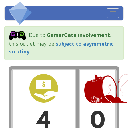
Toggl
navig
Due to
GamerGate involvement
,
this outlet may be
subject to asymmetric
scrutiny
.
4
0