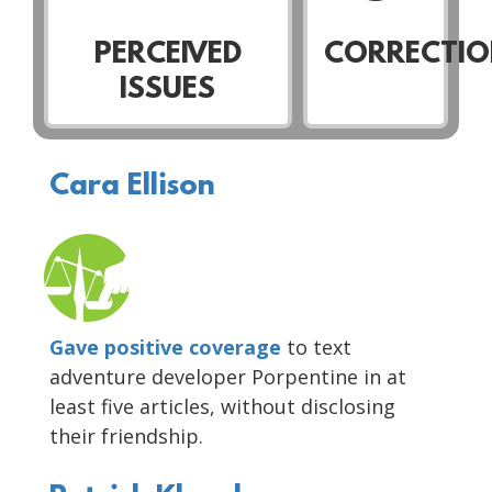
PERCEIVED
CORRECTIO
ISSUES
Cara Ellison
Gave positive coverage
to text
adventure developer Porpentine in at
least five articles, without disclosing
their friendship.