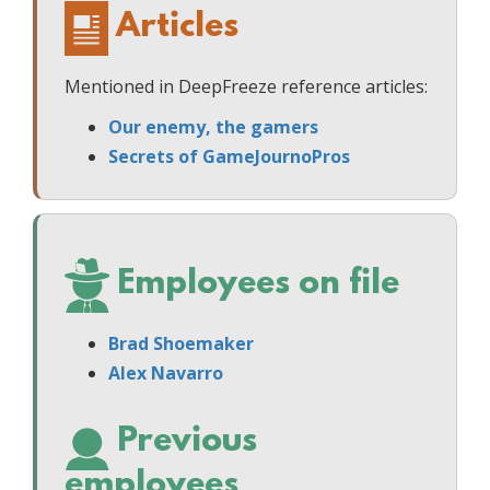
Articles
Mentioned in DeepFreeze reference articles:
Our enemy, the gamers
Secrets of GameJournoPros
Employees on file
Brad Shoemaker
Alex Navarro
Previous
employees