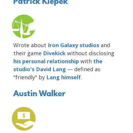
Patrick Klepek
Wrote about
Iron Galaxy studios
and
their game
Divekick
without disclosing
his
personal
relationship
with
the
studio's David Lang
— defined as
"friendly" by
Lang himself
.
Austin Walker