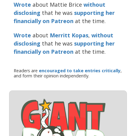
Wrote
about Mattie Brice
without
disclosing
that he was
supporting her
financially on Patreon
at the time.
Wrote
about
Merritt Kopas
,
without
disclosing
that he was
supporting her
financially on Patreon
at the time.
Readers are
encouraged to take entries critically
,
and form their opinion independently.