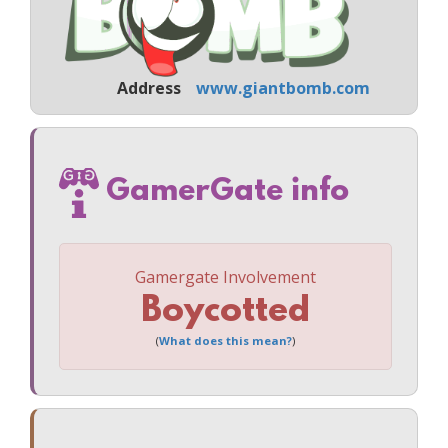
Address
www.giantbomb.com
GamerGate info
Gamergate Involvement
Boycotted
(
What does this mean?
)