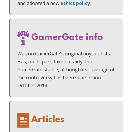
and adopted a new
ethics policy
.
GamerGate info
Was on GamerGate's original boycott lists.
Has, on its part, taken a fairly anti-
GamerGate stance, although its coverage of
the controversy has been sparse since
October 2014.
Articles