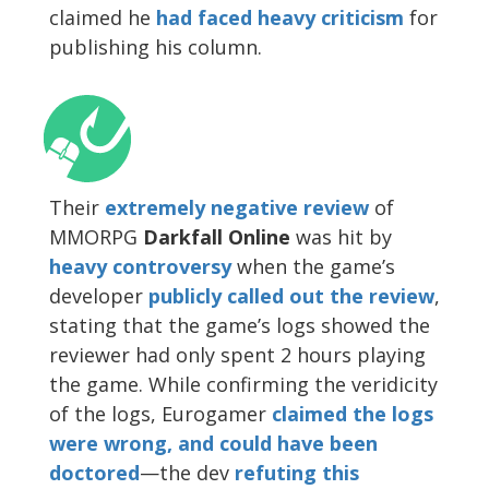
claimed he
had faced heavy criticism
for
publishing his column.
Their
extremely negative review
of
MMORPG
Darkfall Online
was hit by
heavy controversy
when the game’s
developer
publicly called out the review
,
stating that the game’s logs showed the
reviewer had only spent 2 hours playing
the game. While confirming the veridicity
of the logs, Eurogamer
claimed the logs
were wrong, and could have been
doctored
—the dev
refuting this