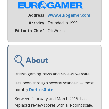
Address
www.eurogamer.com
Activity
Founded in 1999
Editor-in-Chief
Oli Welsh
About
British gaming news and reviews website.
Has been through several scandals — most
notably
DoritosGate
—
Between February and March 2015, has
replaced review scores with a 4-point scale,