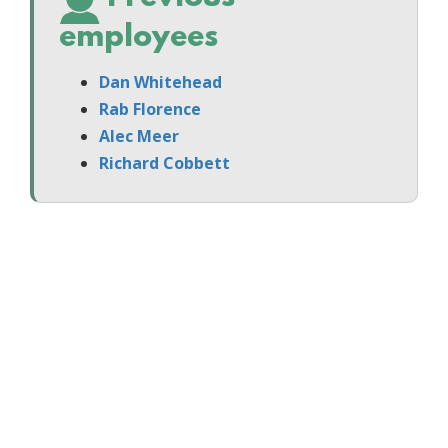
employees
Dan Whitehead
Rab Florence
Alec Meer
Richard Cobbett