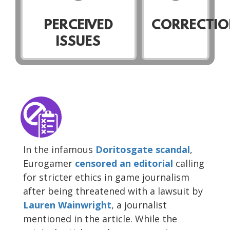
PERCEIVED
CORRECTIO
ISSUES
In the infamous
Doritosgate scandal
,
Eurogamer
censored
an editorial
calling
for stricter ethics in game journalism
after being threatened with a lawsuit by
Lauren Wainwright
, a journalist
mentioned in the article. While the