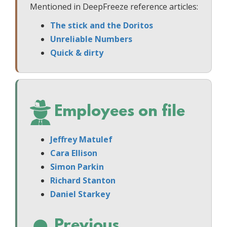
Mentioned in DeepFreeze reference articles:
The stick and the Doritos
Unreliable Numbers
Quick & dirty
Employees on file
Jeffrey Matulef
Cara Ellison
Simon Parkin
Richard Stanton
Daniel Starkey
Previous