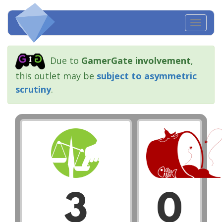
Toggl
navig
Due to
GamerGate involvement
,
this outlet may be
subject to asymmetric
scrutiny
.
3
0