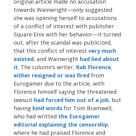
original article made no accusation
towards Wainwright—only suggested
she was opening herself to accusations
of a conflict of interest with publisher
Square-Enix with her behavior—it turned
out, after the scandal was publicized,
that this conflict of interest
very much
existed
, and Wainwright
had lied about
it
. The column’s writer,
Rab Florence
,
either resigned or was fired
from
Eurogamer due to the article, with
Florence himself saying the threatened
lawsuit
had forced him out of a job
, but
having
kind words
for Tom Bramwell,
who had writted
the Eurogamer
editorial explaining the censorship
,
where he had praised Florence and