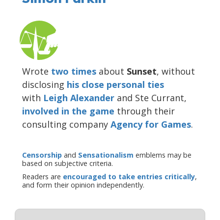
Wrote
two
times
about
Sunset
, without
disclosing
his close personal ties
with
Leigh Alexander
and Ste Currant,
involved in the game
through their
consulting company
Agency for Games
.
Censorship
and
Sensationalism
emblems may be
based on subjective criteria.
Readers are
encouraged to take entries critically
,
and form their opinion independently.