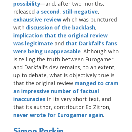
possibility
—and, after two months,
released
a second
,
still-negative
,
exhaustive
review
which was punctured
with
discussion
of the backlash
,
implication that the original review
was legitimate
and
that Darkfall’s fans
were being unappeasable
. Although who
is telling the truth between Eurogamer
and Darkfall’s dev remains, to an extent,
up to debate, what is objectively true is
that the original review
manged to cram
an impressive number of factual
inaccuracies
in its very short text, and
that its author, contributor Ed Zitron,
never wrote for Eurogamer again
.
Simon Parkin