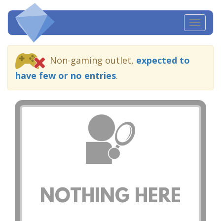
Toggl
navig
Non-gaming outlet,
expected to
have few or no entries
.
NOTHING HERE