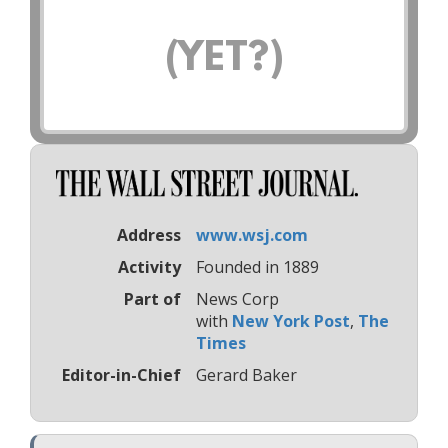
(YET?)
Address
www.wsj.com
Activity
Founded in 1889
Part of
News Corp
with
New York Post
,
The
Times
Editor-in-Chief
Gerard Baker