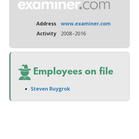
Address
www.examiner.com
Activity
2008–2016
Employees on file
Steven Ruygrok