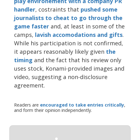
play environement with a company PR
handler
, costraints that
pushed some
journalists to cheat to go through the
game faster
and, at least in some of the
camps,
lavish accomodations and gifts
.
While his participation is not confirmed,
it appears reasonably likely given
the
timing
and the fact that his review only
uses stock, Konami-provided images and
video, suggesting a non-disclosure
agreement.
Readers are
encouraged to take entries critically
,
and form their opinion independently.