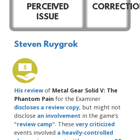
PERCEIVED
CORRECTIO
ISSUE
Steven Ruygrok
His review
of
Metal Gear Solid V: The
Phantom Pain
for the Examiner
discloses a review copy
, but might not
disclose
an involvement
in the game’s
"review camp"
. These
very
criticized
events involved
a heavily-controlled