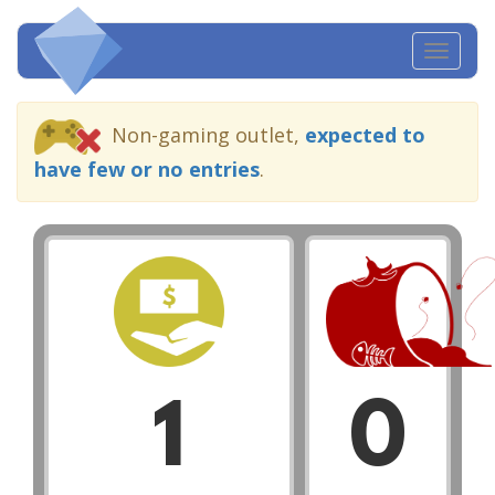
Toggl
navig
Non-gaming outlet,
expected to
have few or no entries
.
1
0