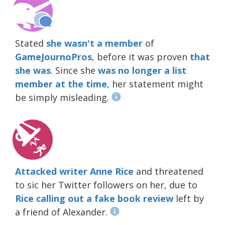
Stated
she wasn't a member
of
GameJournoPros
, before it was proven
that
she was
. Since she
was no longer a list
member at the time
, her statement might
be simply misleading.
Attacked writer Anne Rice
and threatened
to sic her Twitter followers on her, due to
Rice calling out a fake book review
left by
a friend of Alexander.