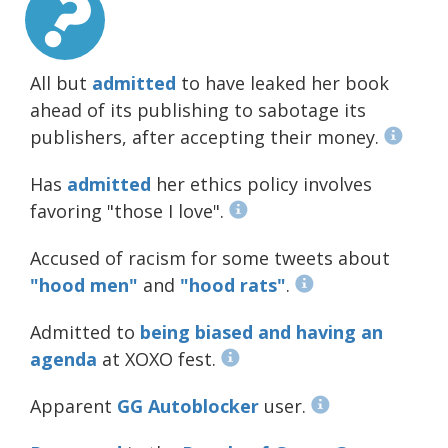
All but
admitted
to have leaked her book
ahead of its publishing to sabotage its
publishers, after accepting their money.
Has
admitted
her ethics policy involves
favoring "those I love".
Accused of racism for some tweets about
"hood
men"
and
"hood rats"
.
Admitted to
being biased and having an
agenda
at XOXO fest.
Apparent
GG Autoblocker
user.