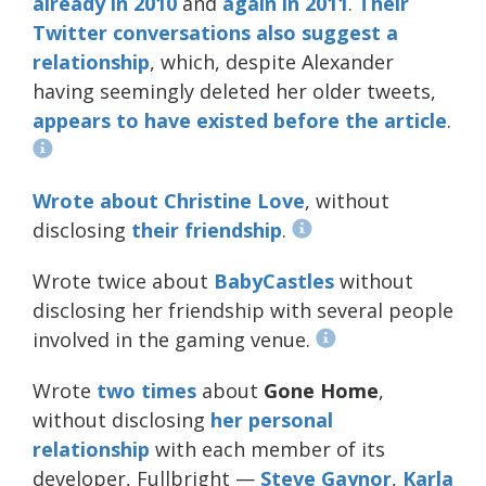
already in 2010
and
again in 2011
.
Their
Twitter
conversations
also
suggest
a
relationship
, which, despite Alexander
having seemingly deleted her older tweets,
appears to have existed before the article
.
Wrote about
Christine Love
, without
disclosing
their friendship
.
Wrote twice about
BabyCastles
without
disclosing her friendship with several people
involved in the gaming venue.
Wrote
two
times
about
Gone Home
,
without disclosing
her personal
relationship
with each member of its
developer, Fullbright —
Steve
Gaynor
,
Karla