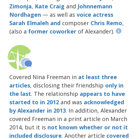
Zimonja
,
Kate Craig
and
Johnnemann
Nordhagen
— as well as
voice
actress
Sarah
Elmaleh
and
composer
Chris Remo
,
(also a
former
coworker
of Alexander).
Covered Nina Freeman in
at least
three
articles
, disclosing their friendship
only in
the last
. The relationship
appears to have
started to in 2012
and was
acknowledged
by Alexander in 2013
. In addition, Alexander
covered Freeman in a print article on March
2014, but it is
not known whether or not it
included disclosure
. Another article
covered