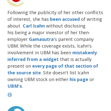
Following the publicity of her other conflicts
of interest, she has
been
accused
of writing
about
Carl Icahn
without disclosing
his being a major investor of her then-
employer
Gamasutra
's parent company
UBM. While the coverage exists, Icahn's
involvement in UBM has been
mistakenly
inferred from a widget
that is actually
present on
every page of that section of
the source site
. Site doesn't list Icahn
owning UBM stock on either
his page
or
UBM's
.