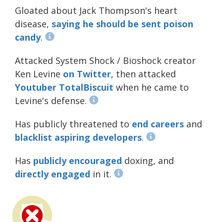
Gloated about Jack Thompson's heart
disease,
saying he should be sent poison
candy
.
Attacked System Shock / Bioshock creator
Ken Levine
on Twitter
, then attacked
Youtuber TotalBiscuit
when he came to
Levine's defense.
Has publicly threatened to
end careers
and
blacklist aspiring developers
.
Has
publicly encouraged
doxing, and
directly engaged
in it.