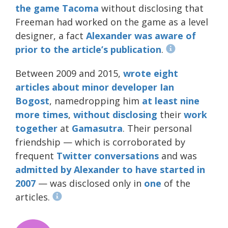
the game
Tacoma
without disclosing that
Freeman had worked on the game as a level
designer, a fact
Alexander was aware of
prior to the article’s publication
.
Between 2009 and 2015,
wrote
eight
articles
about
minor
developer
Ian
Bogost
, namedropping him
at least nine
more times
,
without disclosing
their
work
together
at
Gamasutra
. Their personal
friendship — which is corroborated by
frequent
Twitter
conversations
and was
admitted by Alexander to have started in
2007
— was disclosed only in
one
of the
articles.