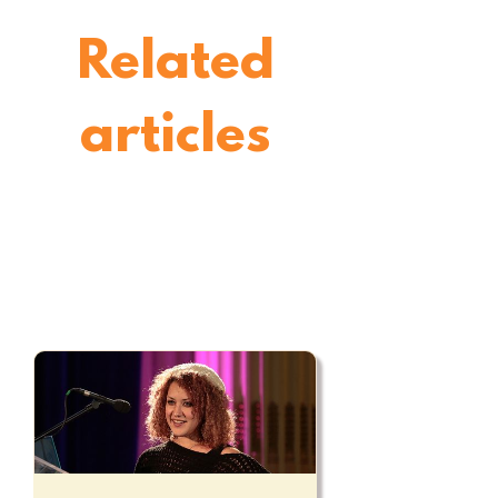
Related
articles