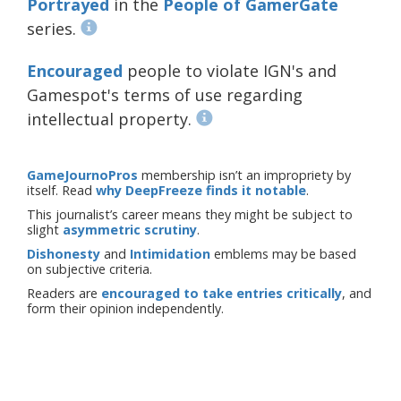
Portrayed
in the
People of GamerGate
series.
Encouraged
people to violate IGN's and
Gamespot's terms of use regarding
intellectual property.
GameJournoPros
membership isn’t an impropriety by
itself. Read
why DeepFreeze finds it notable
.
This journalist’s career means they might be subject to
slight
asymmetric scrutiny
.
Dishonesty
and
Intimidation
emblems may be based
on subjective criteria.
Readers are
encouraged to take entries critically
, and
form their opinion independently.