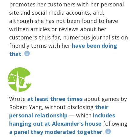
promotes her customers with her personal
site and social media accounts, and,
although she has not been found to have
written articles or reviews about her
customers thus far, numerous journalists on
friendly terms with her
have been doing
that
.
Wrote
at least
three
times
about games by
Robert Yang, without disclosing
their
personal
relationship
— which
includes
hanging out
at Alexander’s house
following
a panel they moderated together
.