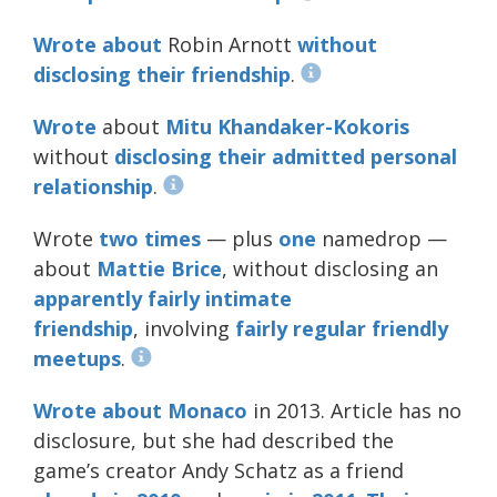
Wrote about
Robin Arnott
without
disclosing
their
friendship
.
Wrote
about
Mitu Khandaker-Kokoris
without
disclosing
their
admitted
personal
relationship
.
Wrote
two
times
— plus
one
namedrop —
about
Mattie Brice
, without disclosing an
apparently
fairly
intimate
friendship
, involving
fairly
regular
friendly
meetups
.
Wrote about Monaco
in 2013. Article has no
disclosure, but she had described the
game’s creator Andy Schatz as a friend