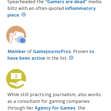
Spearheaded the
“Gamers are dead”
media
blitz with an often-quoted
inflammatory
piece
.
Member
of
GameJournoPros
. Proven
to
have been active
in the list.
While still practicing journalism, also works
as a consultant for gaming companies
through her
Agency for Games
. She