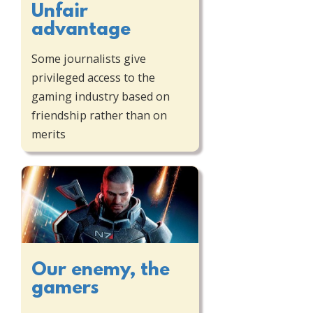
Unfair
advantage
Some journalists give
privileged access to the
gaming industry based on
friendship rather than on
merits
Our enemy, the
gamers