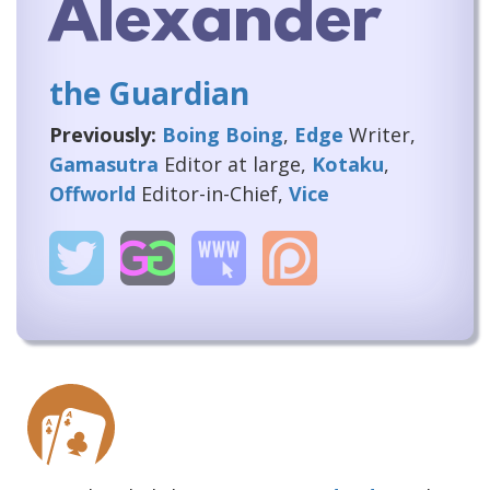
Alexander
the Guardian
Previously:
Boing Boing
,
Edge
Writer,
Gamasutra
Editor at large,
Kotaku
,
Offworld
Editor-in-Chief,
Vice