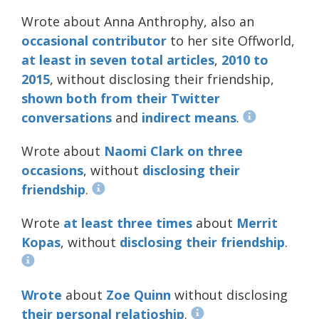
Wrote about Anna Anthrophy, also an
occasional
contributor
to her site Offworld,
at
least
in
seven
total
articles
,
2010
to
2015
, without disclosing their friendship,
shown
both
from
their
Twitter
conversations
and
indirect means
.
Wrote about
Naomi Clark
on
three
occasions
, without
disclosing
their
friendship
.
Wrote
at least
three
times
about
Merrit
Kopas
, without
disclosing
their
friendship
.
Wrote
about
Zoe Quinn
without disclosing
their personal relatioship
.