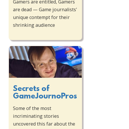
Gamers are entitled, Gamers
are dead — Game journalists'
unique contempt for their
shrinking audience
Secrets of
GameJournoPros
Some of the most
incriminating stories
uncovered this far about the