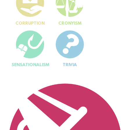
CORRUPTION
CRONYISM
SENSATIONALISM
TRIVIA