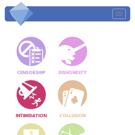
Toggl
navig
CENSORSHIP
DISHONESTY
INTIMIDATION
COLLUSION