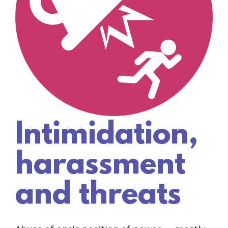
Intimidation,
harassment
and threats