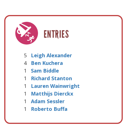
ENTRIES
5
Leigh Alexander
4
Ben Kuchera
1
Sam Biddle
1
Richard Stanton
1
Lauren Wainwright
1
Matthijs Dierckx
1
Adam Sessler
1
Roberto Buffa