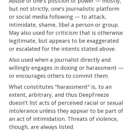
Abuse of one's position of power — mostly,
but not strictly, one's journalistic platform
or social media following — to attack,
intimidate, shame, libel a person or group.
May also used for criticism that is otherwise
legitimate, but appears to be exaggerated
or escalated for the intents stated above.
Also used when a journalist directly and
willingly engages in doxing or harassment —
or encourages others to commit them.
What constitutes "harassment" is, to an
extent, arbitrary, and thus DeepFreeze
doesn't list acts of perceived racial or sexual
intolerance unless they appear to be part of
an act of intimidation. Threats of violence,
though, are always listed.