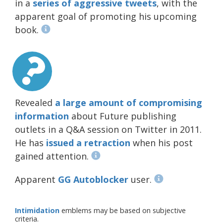
in a
series of
aggressive
tweets
, with the
apparent goal of promoting his upcoming
book.
Revealed
a large amount of compromising
information
about Future publishing
outlets in a Q&A session on Twitter in 2011.
He has
issued a retraction
when his post
gained attention.
Apparent
GG Autoblocker
user.
Intimidation
emblems may be based on subjective
criteria.