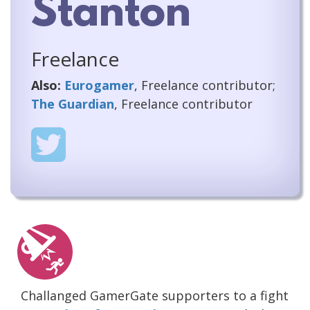
Stanton
Freelance
Also:
Eurogamer
, Freelance contributor;
The Guardian
, Freelance contributor
Challanged GamerGate supporters to a fight