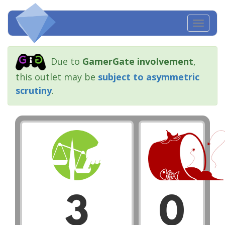
Toggl
navig
Due to
GamerGate involvement
,
this outlet may be
subject to asymmetric
scrutiny
.
3
0