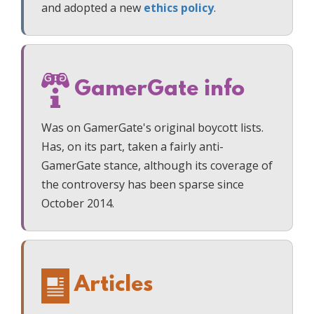
and adopted a new
ethics policy
.
GamerGate info
Was on GamerGate's original boycott lists.
Has, on its part, taken a fairly anti-
GamerGate stance, although its coverage of
the controversy has been sparse since
October 2014.
Articles