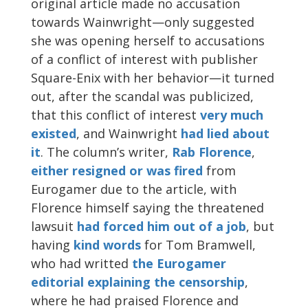
original article made no accusation
towards Wainwright—only suggested
she was opening herself to accusations
of a conflict of interest with publisher
Square-Enix with her behavior—it turned
out, after the scandal was publicized,
that this conflict of interest
very much
existed
, and Wainwright
had lied about
it
. The column’s writer,
Rab Florence
,
either resigned or was fired
from
Eurogamer due to the article, with
Florence himself saying the threatened
lawsuit
had forced him out of a job
, but
having
kind words
for Tom Bramwell,
who had writted
the Eurogamer
editorial explaining the censorship
,
where he had praised Florence and