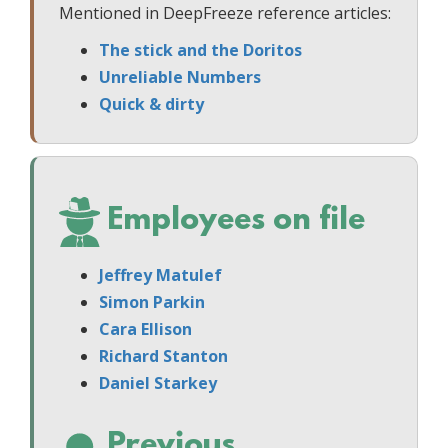
Mentioned in DeepFreeze reference articles:
The stick and the Doritos
Unreliable Numbers
Quick & dirty
Employees on file
Jeffrey Matulef
Simon Parkin
Cara Ellison
Richard Stanton
Daniel Starkey
Previous