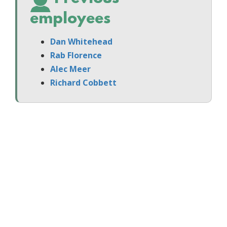
employees
Dan Whitehead
Rab Florence
Alec Meer
Richard Cobbett