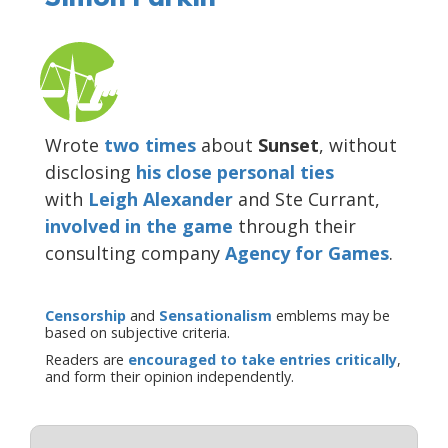
Wrote
two
times
about
Sunset
, without
disclosing
his close personal ties
with
Leigh Alexander
and Ste Currant,
involved in the game
through their
consulting company
Agency for Games
.
Censorship
and
Sensationalism
emblems may be
based on subjective criteria.
Readers are
encouraged to take entries critically
,
and form their opinion independently.