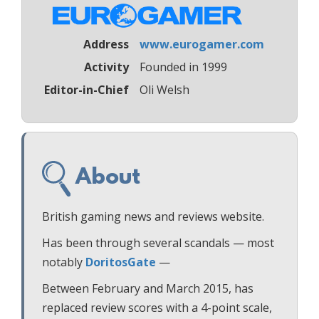
Address
www.eurogamer.com
Activity
Founded in 1999
Editor-in-Chief
Oli Welsh
About
British gaming news and reviews website.
Has been through several scandals — most
notably
DoritosGate
—
Between February and March 2015, has
replaced review scores with a 4-point scale,