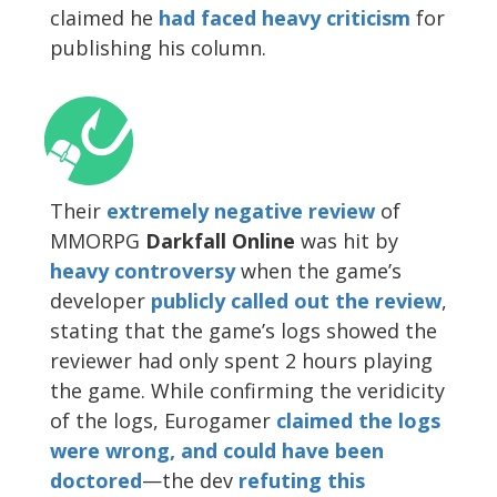
claimed he
had faced heavy criticism
for
publishing his column.
Their
extremely negative review
of
MMORPG
Darkfall Online
was hit by
heavy controversy
when the game’s
developer
publicly called out the review
,
stating that the game’s logs showed the
reviewer had only spent 2 hours playing
the game. While confirming the veridicity
of the logs, Eurogamer
claimed the logs
were wrong, and could have been
doctored
—the dev
refuting this