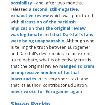
possibility
—and, after two months,
released
a second
,
still-negative
,
exhaustive
review
which was punctured
with
discussion
of the backlash
,
implication that the original review
was legitimate
and
that Darkfall’s fans
were being unappeasable
. Although who
is telling the truth between Eurogamer
and Darkfall’s dev remains, to an extent,
up to debate, what is objectively true is
that the original review
manged to cram
an impressive number of factual
inaccuracies
in its very short text, and
that its author, contributor Ed Zitron,
never wrote for Eurogamer again
.
Simon Parkin