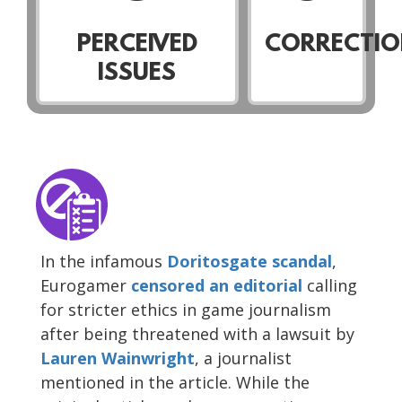
PERCEIVED
CORRECTIO
ISSUES
In the infamous
Doritosgate scandal
,
Eurogamer
censored
an editorial
calling
for stricter ethics in game journalism
after being threatened with a lawsuit by
Lauren Wainwright
, a journalist
mentioned in the article. While the