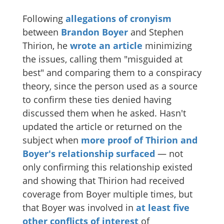
Following
allegations of cronyism
between
Brandon Boyer
and Stephen
Thirion, he
wrote an article
minimizing
the issues, calling them "misguided at
best" and comparing them to a conspiracy
theory, since the person used as a source
to confirm these ties denied having
discussed them when he asked. Hasn't
updated the article or returned on the
subject when
more proof of Thirion and
Boyer's relationship surfaced
— not
only confirming this relationship existed
and showing that Thirion had received
coverage from Boyer multiple times, but
that Boyer was involved in
at least five
other conflicts of interest
of