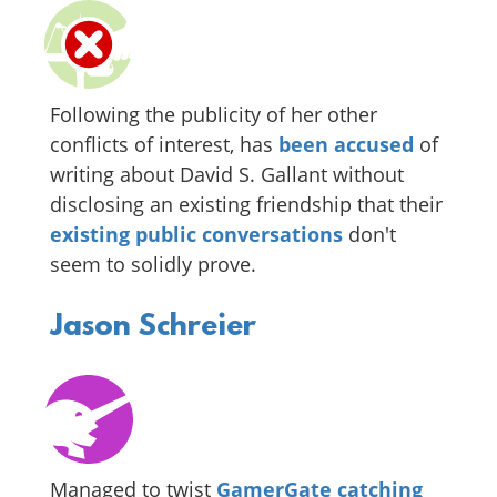
Following the publicity of her other
conflicts of interest, has
been accused
of
writing about David S. Gallant without
disclosing an existing friendship that their
existing
public
conversations
don't
seem to solidly prove.
Jason Schreier
Managed to twist
GamerGate catching