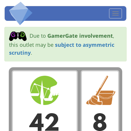
Toggl
naviga
Due to
GamerGate involvement
,
this outlet may be
subject to asymmetric
scrutiny
.
42
8