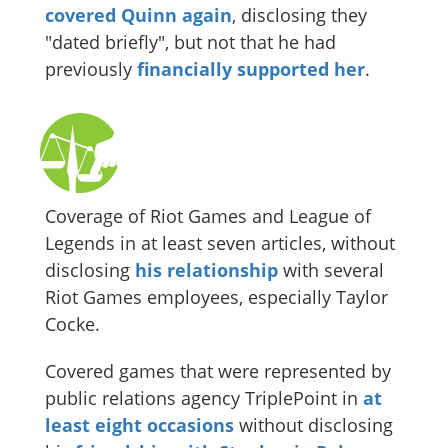
covered Quinn again
, disclosing they
"dated briefly", but not that he had
previously
financially supported her
.
Coverage of Riot Games and League of
Legends in at least seven articles, without
disclosing
his relationship
with several
Riot Games employees, especially Taylor
Cocke.
Covered games that were represented by
public relations agency TriplePoint in
at
least eight occasions
without disclosing