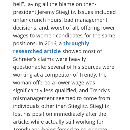
hell”, laying all the blame on then-
president Jeremy Stieglitz. Issues included
unfair crunch hours, bad management
decisions, and, worst of all, offering lower
wages to women candidates for the same
positions. In 2016, a
throughly
researched article
showed most of
Schreier’s claims were heavily
questionable: several of his sources were
working at a competitor of Trendy, the
woman offered a lower wage was
significantly less qualified, and Trendy’s
mismanagement seemed to come from
individuals other than Stieglitz. Stieglitz
lost his position immediately after the
article, while actually still working for
Trendy and being forced to co-operate