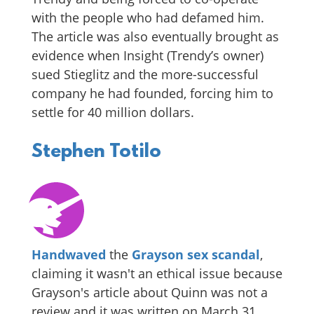
with the people who had defamed him.
The article was also eventually brought as
evidence when Insight (Trendy’s owner)
sued Stieglitz and the more-successful
company he had founded, forcing him to
settle for 40 million dollars.
Stephen Totilo
Handwaved
the
Grayson
sex scandal
,
claiming it wasn't an ethical issue because
Grayson's article about Quinn was not a
review and it was written on March 31,