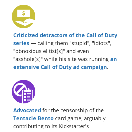
Criticized detractors of the Call of Duty
series
— calling them "stupid", "idiots",
"obnoxious elitist[s]" and even
"asshole[s]" while his site was running
an
extensive Call of Duty ad campaign
.
Advocated
for the censorship of the
Tentacle Bento
card game, arguably
contributing to its Kickstarter's