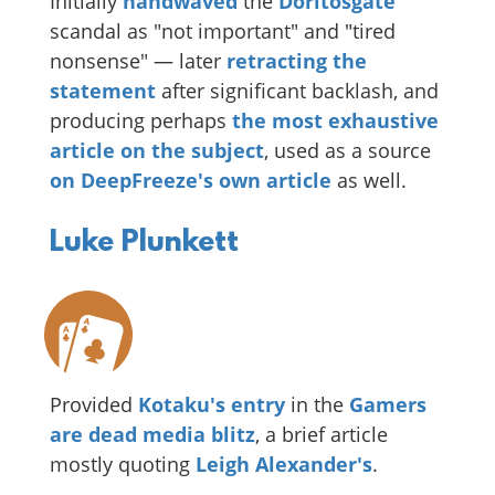
Initially
handwaved
the
Doritosgate
scandal as "not important" and "tired
nonsense" — later
retracting the
statement
after significant backlash, and
producing perhaps
the most exhaustive
article on the subject
, used as a source
on DeepFreeze's own article
as well.
Luke Plunkett
Provided
Kotaku's entry
in the
Gamers
are dead media blitz
, a brief article
mostly quoting
Leigh Alexander's
.