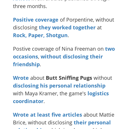
three months.
Positive coverage
of Porpentine, without
disclosing
they worked together
at
Rock, Paper, Shotgun
.
Postive coverage of Nina Freeman on
two
occasions
,
without disclosing their
friendship
.
Wrote
about
Butt Sniffing Pugs
without
disclosing
his
personal
relationship
with Maya Kramer, the game's
logistics
coordinator
.
Wrote
at
least
five
articles
about Mattie
Brice, without disclosing
their personal