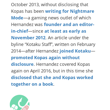
October 2013, without disclosing that
Kopas has been
writing for Nightmare
Mode
—a gaming news outlet of which
Hernandez was
founder and an editor-
in-chief
—since
at least as early as
November 2012
. An article under the
byline “Kotaku Staff”, written on February
2014—after Hernandez
joined Kotaku
—
promoted Kopas again without
disclosure
. Hernandez covered Kopas
again on April 2016, but in this time she
disclosed that she and Kopas worked
together on a book
.