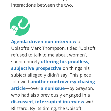
interactions between the two.
Agenda driven non-interview
of
Ubisoft’s Mark Thompson, titled “Ubisoft
refused to talk to me about women”,
spent entirely
offering his proofless,
subjective prospective
on things his
subject allegedly didn't say. This piece
followed
another controversy-chasing
article
—over
a nonissue
—by Grayson,
who had also previously engaged in a
discussed, interrupted interview
with
Blizzard. By its timing, the Ubisoft