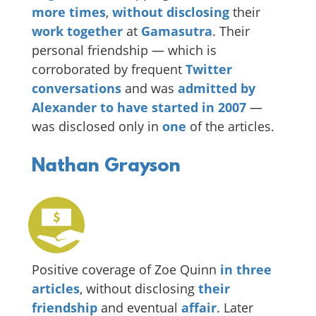
more times
,
without disclosing
their
work together
at
Gamasutra
. Their
personal friendship — which is
corroborated by frequent
Twitter
conversations
and was
admitted by
Alexander to have started in 2007
—
was disclosed only in
one
of the articles.
Nathan Grayson
Positive coverage of Zoe Quinn
in
three
articles
, without disclosing
their
friendship
and eventual
affair
. Later