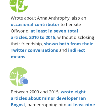
Wrote about Anna Anthrophy, also an
occasional
contributor
to her site
Offworld,
at
least
in
seven
total
articles
,
2010
to
2015
, without disclosing
their friendship,
shown
both
from
their
Twitter
conversations
and
indirect
means
.
Between 2009 and 2015,
wrote
eight
articles
about
minor
developer
Ian
Bogost
, namedropping him
at least nine