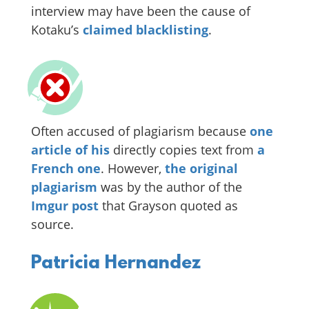
interview may have been the cause of
Kotaku’s
claimed blacklisting
.
Often accused of plagiarism because
one
article of his
directly copies text from
a
French one
. However,
the original
plagiarism
was by the author of the
Imgur post
that Grayson quoted as
source.
Patricia Hernandez