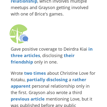
relationship
, which involves multiple
meetups and Grayson getting involved
with one of Brice's games.
Gave positive coverage to Deirdra Kiai
in
three
articles
, disclosing
their
friendship
only in one.
Wrote
two
times
about Christine Love for
Kotaku,
partially disclosing
a
rather
apparent
personal relationship only in
the first. Grayson also wrote a third
previous article
mentioning Love, but it
was published before any public