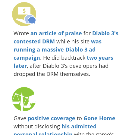
Wrote
an article of praise
for
Diablo 3's
contested DRM
while his site
was
running a massive Diablo 3 ad
campaign
. He did backtrack
two years
later
, after Diablo 3's developers had
dropped the DRM themselves.
Gave
positive coverage
to
Gone Home
without disclosing
his
admitted
personal
relationship
with the game's