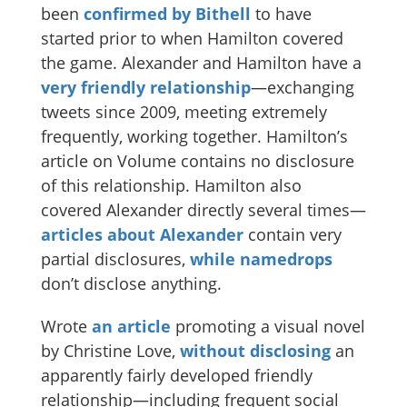
been
confirmed by Bithell
to have
started prior to when Hamilton covered
the game. Alexander and Hamilton have a
very friendly relationship
—exchanging
tweets since 2009, meeting extremely
frequently, working together. Hamilton’s
article on Volume contains no disclosure
of this relationship. Hamilton also
covered Alexander directly several times—
articles
about
Alexander
contain very
partial disclosures,
while
namedrops
don’t disclose anything.
Wrote
an article
promoting a visual novel
by Christine Love,
without disclosing
an
apparently fairly developed friendly
relationship—including frequent social