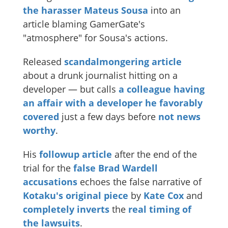
the harasser Mateus Sousa
into an
article blaming GamerGate's
"atmosphere" for Sousa's actions.
Released
scandalmongering article
about a drunk journalist hitting on a
developer — but calls
a colleague
having
an affair with a developer he favorably
covered
just a few days before
not news
worthy
.
His
followup article
after the end of the
trial for the
false Brad Wardell
accusations
echoes the false narrative of
Kotaku's original piece
by
Kate Cox
and
completely inverts
the
real timing of
the lawsuits
.