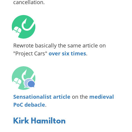
cancellation.
Rewrote basically the same article on
"Project Cars"
over six times
.
Sensationalist article
on the
medieval
PoC debacle
.
Kirk Hamilton