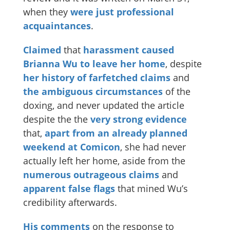
when they
were
just
professional
acquaintances
.
Claimed
that
harassment caused
Brianna Wu to leave her home
, despite
her history of farfetched claims
and
the
ambiguous
circumstances
of the
doxing, and never updated the article
despite the the
very
strong
evidence
that,
apart from an already planned
weekend at Comicon
, she had never
actually left her home, aside from the
numerous
outrageous
claims
and
apparent
false
flags
that mined Wu’s
credibility afterwards.
His comments
on the response to