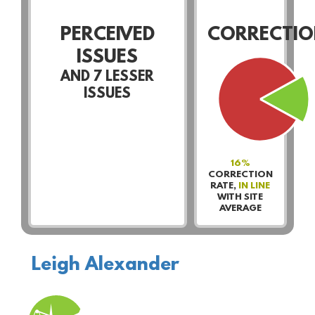
PERCEIVED
CORRECTIO
ISSUES
AND
7
LESSER
ISSUES
16%
CORRECTION
RATE,
IN LINE
WITH SITE
AVERAGE
Leigh Alexander