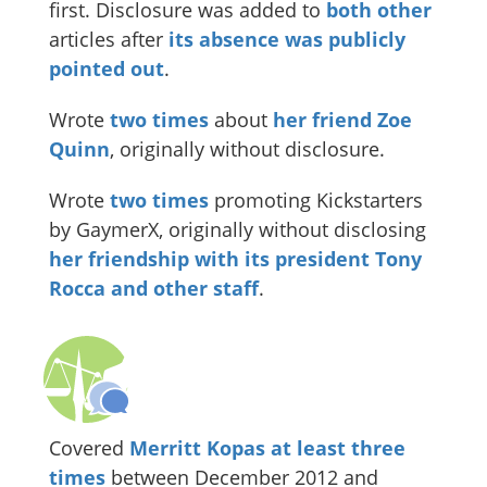
first. Disclosure was added to
both
other
articles after
its absence was publicly
pointed out
.
Wrote
two
times
about
her friend Zoe
Quinn
, originally without disclosure.
Wrote
two
times
promoting Kickstarters
by GaymerX, originally without disclosing
her friendship with its president Tony
Rocca and other staff
.
Covered
Merritt Kopas
at least
three
times
between December 2012 and