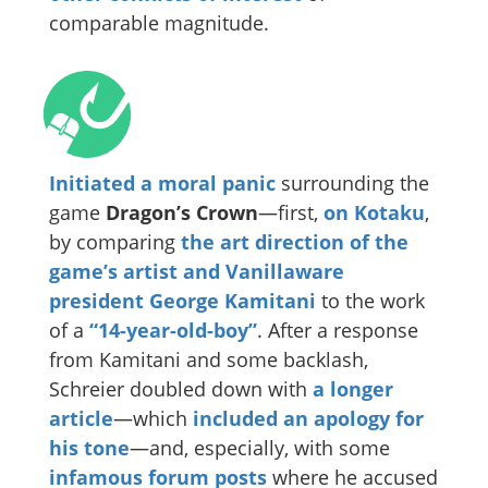
comparable magnitude.
Initiated a moral panic
surrounding the
game
Dragon’s Crown
—first,
on Kotaku
,
by comparing
the art direction of the
game’s artist and Vanillaware
president George Kamitani
to the work
of a
“14-year-old-boy”
. After a response
from Kamitani and some backlash,
Schreier doubled down with
a longer
article
—which
included an apology for
his tone
—and, especially, with some
infamous
forum posts
where he accused