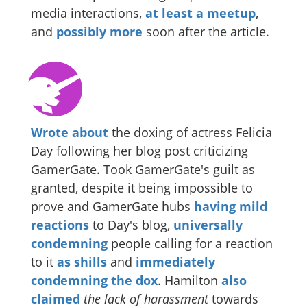
media interactions,
at least a meetup
,
and
possibly more
soon after the article.
Wrote about
the doxing of actress Felicia
Day following her blog post criticizing
GamerGate. Took GamerGate's guilt as
granted, despite it being impossible to
prove and GamerGate hubs
having mild
reactions
to Day's blog,
universally
condemning
people calling for a reaction
to it
as shills
and
immediately
condemning the dox
. Hamilton
also
claimed
the lack of harassment
towards