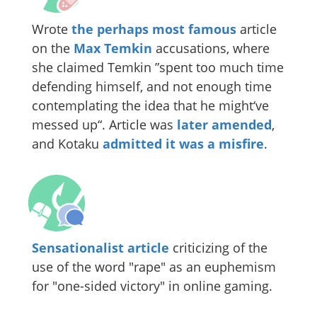
Wrote
the perhaps most famous
article
on the
Max Temkin
accusations, where
she claimed Temkin ”spent too much time
defending himself, and not enough time
contemplating the idea that he might‘ve
messed up“. Article was
later amended
,
and Kotaku
admitted it was a misfire
.
Sensationalist article
criticizing of the
use of the word "rape" as an euphemism
for "one-sided victory" in online gaming.