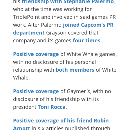
his
friendship with Stephanie Palermo
,
who at the time was working for
TriplePoint and involved in said games PR
work. After Palermo
joined Capcom’s PR
department
Grayson covered that
company and its games
four times
.
Positive coverage
of White Whale games,
with no disclosure of his personal
relationship with
both members
of White
Whale.
Positive
coverage
of Gaymer X, with no
disclosure of his friendship with its
president
Toni Rocca
.
Positive coverage of his friend Robin
Arnott
in six articles published through