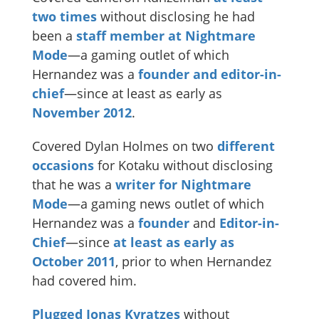
two times
without disclosing he had
been a
staff member at Nightmare
Mode
—a gaming outlet of which
Hernandez was a
founder and editor-in-
chief
—since at least as early as
November 2012
.
Covered Dylan Holmes on two
different
occasions
for Kotaku without disclosing
that he was a
writer for Nightmare
Mode
—a gaming news outlet of which
Hernandez was a
founder
and
Editor-in-
Chief
—since
at least as early as
October 2011
, prior to when Hernandez
had covered him.
Plugged Jonas Kyratzes
without