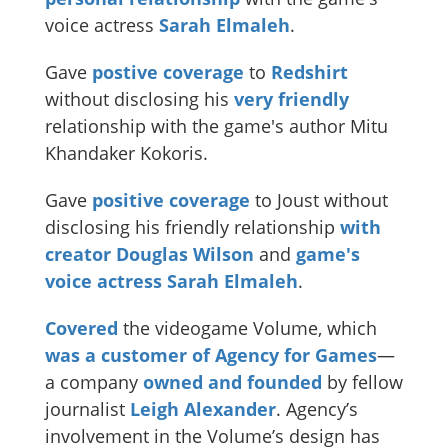
voice actress
Sarah Elmaleh
.
Gave
postive coverage
to
Redshirt
without disclosing his
very
friendly
relationship with the game's author Mitu
Khandaker Kokoris.
Gave
positive coverage
to Joust without
disclosing his friendly relationship
with
creator Douglas Wilson
and
game's
voice
actress
Sarah
Elmaleh
.
Covered
the videogame Volume, which
was a customer of Agency for Games
—
a company
owned and founded
by fellow
journalist
Leigh Alexander
. Agency’s
involvement in the Volume’s design has