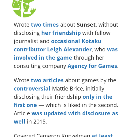
Wrote
two
times
about
Sunset
, without
disclosing
her friendship
with fellow
journalist and
occasional Kotaku
contributor
Leigh Alexander
, who
was
involved in the game
through her
consulting company
Agency for Games
.
Wrote
two
articles
about games by the
controversial
Mattie Brice, initially
disclosing their friendship
only in the
first one
— which is liked in the second.
Article
was updated with disclosure as
well
in 2015.
Covered Cameron Kunzelman
at least