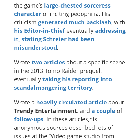
the game’s
large-chested sorceress
character
of inciting pedophilia. His
criticism
generated
much
backlash
, with
his Editor-in-Chief
eventually
addressing
it, stating Schreier had been
misunderstood
.
Wrote
two
articles
about a specific scene
in the 2013 Tomb Raider prequel,
eventually
taking his reporting into
scandalmongering territory
.
Wrote a
heavily circulated article
about
Trendy Entertainment
, and
a couple
of
follow-ups
. In these articles,his
anonymous sources described lots of
issues at the “Video game studio from