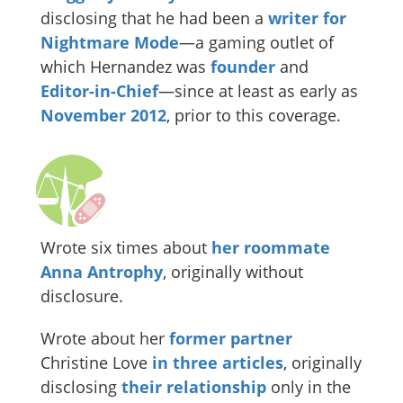
disclosing that he had been a
writer for
Nightmare Mode
—a gaming outlet of
which Hernandez was
founder
and
Editor-in-Chief
—since at least as early as
November
2012
, prior to this coverage.
Wrote six times about
her roommate
Anna Antrophy
, originally without
disclosure.
Wrote about her
former partner
Christine Love
in
three
articles
, originally
disclosing
their relationship
only in the