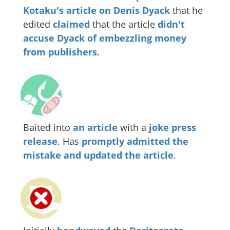
Kotaku's article on Denis Dyack
that he
edited
claimed
that the article
didn't
accuse Dyack of embezzling money
from publishers
.
Baited into
an article
with a
joke press
release
. Has
promptly admitted the
mistake and updated the article
.