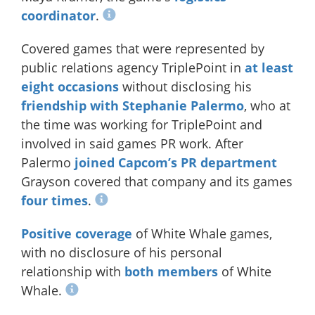
coordinator
.
Covered games that were represented by
public relations agency TriplePoint in
at least
eight occasions
without disclosing his
friendship with Stephanie Palermo
, who at
the time was working for TriplePoint and
involved in said games PR work. After
Palermo
joined Capcom’s PR department
Grayson covered that company and its games
four times
.
Positive coverage
of White Whale games,
with no disclosure of his personal
relationship with
both members
of White
Whale.