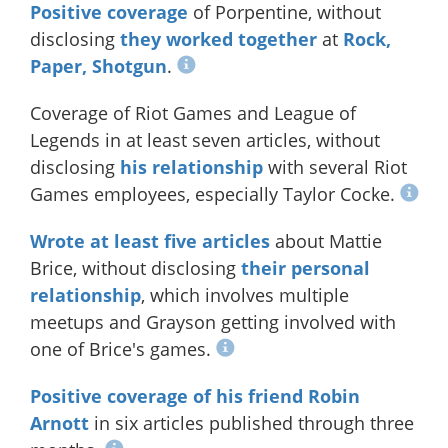
Positive coverage
of Porpentine, without
disclosing
they worked together
at
Rock,
Paper, Shotgun
.
Coverage of Riot Games and League of
Legends in at least seven articles, without
disclosing
his relationship
with several Riot
Games employees, especially Taylor Cocke.
Wrote
at
least
five
articles
about Mattie
Brice, without disclosing
their personal
relationship
, which involves multiple
meetups and Grayson getting involved with
one of Brice's games.
Positive coverage of his friend Robin
Arnott
in six articles published through three