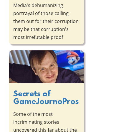
Media's dehumanizing
portrayal of those calling
them out for their corruption
may be that corruption's
most irrefutable proof
Secrets of
GameJournoPros
Some of the most
incriminating stories
uncovered this far about the