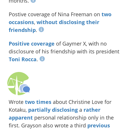
months.
Postive coverage of Nina Freeman on
two
occasions
,
without disclosing their
friendship
.
Positive
coverage
of Gaymer X, with no
disclosure of his friendship with its president
Toni Rocca
.
Wrote
two
times
about Christine Love for
Kotaku,
partially disclosing
a
rather
apparent
personal relationship only in the
first. Grayson also wrote a third
previous