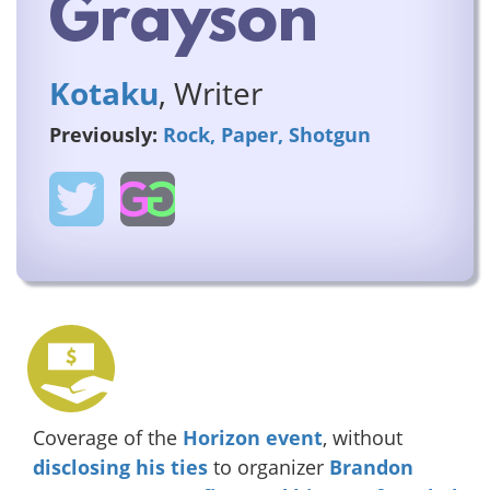
Grayson
Kotaku
, Writer
Previously:
Rock, Paper, Shotgun
Coverage of the
Horizon event
, without
disclosing his ties
to organizer
Brandon