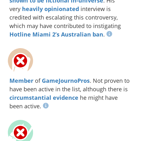
shown to be fictional in-universe
. His
very
heavily
opinionated
interview is
credited with escalating this controversy,
which may have contributed to instigating
Hotline Miami 2’s Australian ban
.
Member
of
GameJournoPros
. Not proven to
have been active in the list, although there is
circumstantial evidence
he might have
been active.