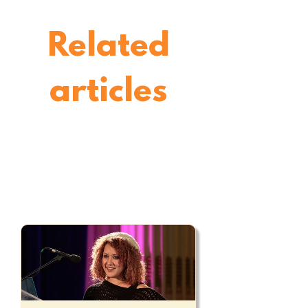
Related
articles