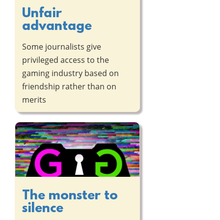
Unfair
advantage
Some journalists give
privileged access to the
gaming industry based on
friendship rather than on
merits
The monster to
silence