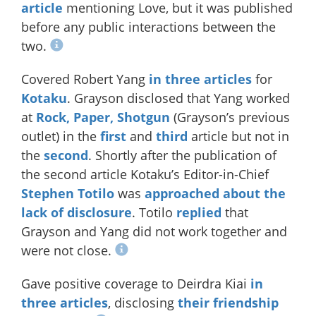
article
mentioning Love, but it was published
before any public interactions between the
two.
Covered Robert Yang
in
three
articles
for
Kotaku
. Grayson disclosed that Yang worked
at
Rock, Paper, Shotgun
(Grayson’s previous
outlet) in the
first
and
third
article but not in
the
second
. Shortly after the publication of
the second article Kotaku’s Editor-in-Chief
Stephen Totilo
was
approached about the
lack of disclosure
. Totilo
replied
that
Grayson and Yang did not work together and
were not close.
Gave positive coverage to Deirdra Kiai
in
three
articles
, disclosing
their friendship