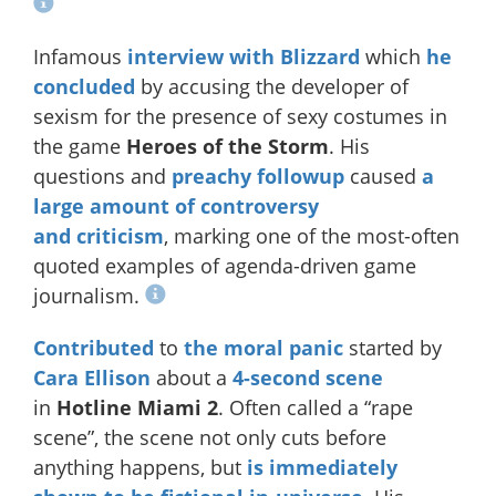
Infamous
interview with Blizzard
which
he
concluded
by accusing the developer of
sexism for the presence of sexy costumes in
the game
Heroes of the Storm
. His
questions and
preachy followup
caused
a
large
amount
of controversy
and
criticism
, marking one of the most-often
quoted examples of agenda-driven game
journalism.
Contributed
to
the moral panic
started by
Cara Ellison
about a
4-second scene
in
Hotline Miami 2
. Often called a “rape
scene”, the scene not only cuts before
anything happens, but
is immediately