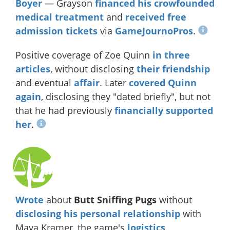
Boyer
— Grayson
financed his crowfounded
medical treatment
and
received free
admission tickets
via
GameJournoPros
.
Positive coverage of Zoe Quinn
in
three
articles
, without disclosing
their friendship
and eventual
affair
. Later
covered Quinn
again
, disclosing they "dated briefly", but not
that he had previously
financially supported
her
.
Wrote
about
Butt Sniffing Pugs
without
disclosing
his
personal
relationship
with
Maya Kramer, the game's
logistics