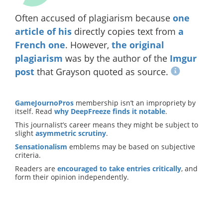
Often accused of plagiarism because
one
article of his
directly copies text from
a
French one
. However,
the original
plagiarism
was by the author of the
Imgur
post
that Grayson quoted as source.
GameJournoPros
membership isn’t an impropriety by
itself. Read
why DeepFreeze finds it notable
.
This journalist’s career means they might be subject to
slight
asymmetric scrutiny
.
Sensationalism
emblems may be based on subjective
criteria.
Readers are
encouraged to take entries critically
, and
form their opinion independently.