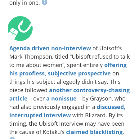
only in one.
Agenda driven non-interview
of Ubisoft’s
Mark Thompson, titled “Ubisoft refused to talk
to me about women”, spent entirely
offering
his proofless, subjective prospective
on
things his subject allegedly didn't say. This
piece followed
another controversy-chasing
article
—over
a nonissue
—by Grayson, who
had also previously engaged in a
discussed,
interrupted interview
with Blizzard. By its
timing, the Ubisoft interview may have been
the cause of Kotaku’s
claimed blacklisting
.