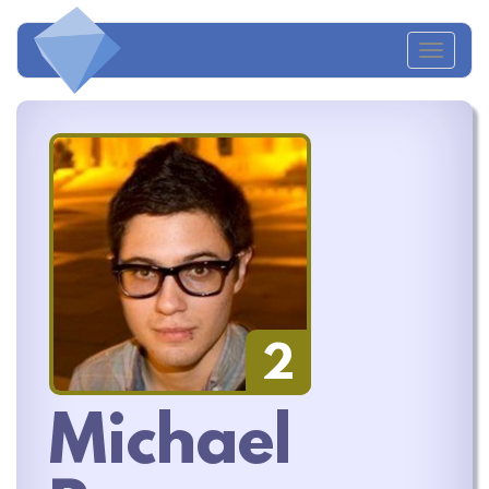
Toggl
naviga
2
Michael