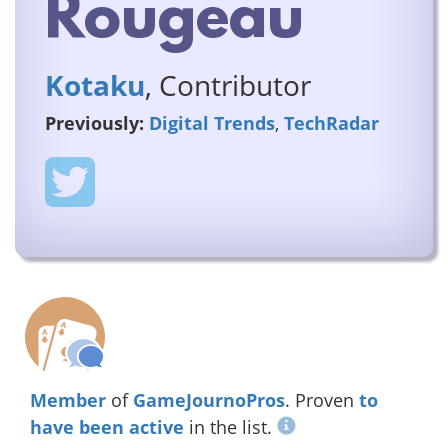
Rougeau
Kotaku
, Contributor
Previously:
Digital Trends
,
TechRadar
Member
of
GameJournoPros
. Proven
to
have been active
in the list.