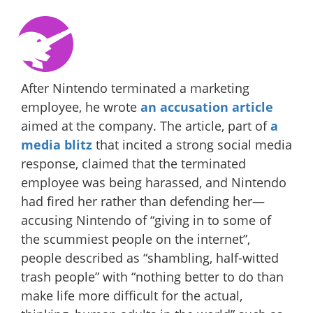
After Nintendo terminated a marketing
employee, he wrote
an accusation article
aimed at the company. The article, part of
a
media blitz
that incited a strong social media
response, claimed that the terminated
employee was being harassed, and Nintendo
had fired her rather than defending her—
accusing Nintendo of “giving in to some of
the scummiest people on the internet”,
people described as “shambling, half-witted
trash people” with “nothing better to do than
make life more difficult for the actual,