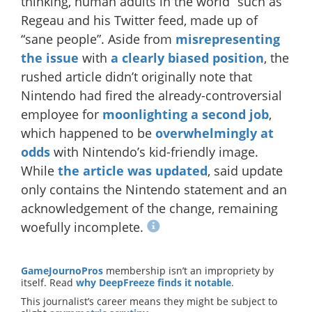
thinking, human adults in the world” such as
Regeau and his Twitter feed, made up of
“sane people”. Aside from
misrepresenting
the issue
with
a clearly biased position
, the
rushed article didn’t originally note that
Nintendo had fired the already-controversial
employee for
moonlighting a second job
,
which happened to be
overwhelmingly at
odds
with Nintendo’s kid-friendly image.
While
the article was updated
, said update
only contains the Nintendo statement and an
acknowledgement of the change, remaining
woefully incomplete.
GameJournoPros
membership isn’t an impropriety by
itself. Read
why DeepFreeze finds it notable
.
This journalist’s career means they might be subject to