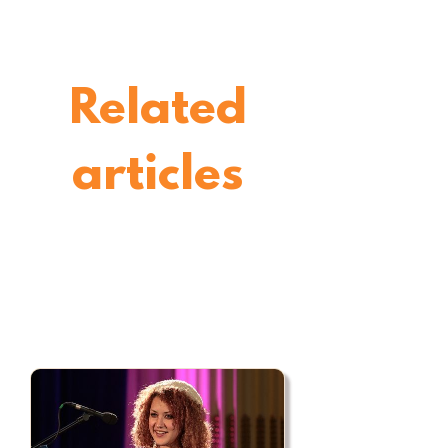
Related
articles