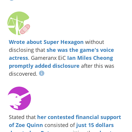
Wrote about Super Hexagon
without
disclosing that
she was the game's voice
actress
. Gameranx EiC
Ian Miles Cheong
promptly added disclosure
after this was
discovered.
Stated that
her contested financial support
of Zoe Quinn
consisted of
just 15 dollars