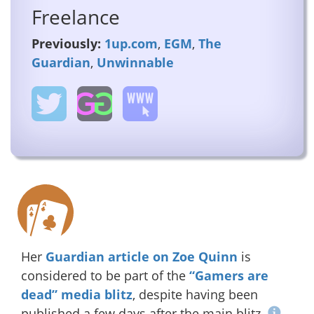
Freelance
Previously:
1up.com
,
EGM
,
The
Guardian
,
Unwinnable
Her
Guardian article on Zoe Quinn
is
considered to be part of the
“Gamers are
dead” media blitz
, despite having been
published a few days after the main blitz.