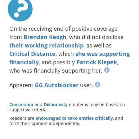
On the receiving end of positive coverage
from
Brendan Keogh
, who did not disclose
their working relationship
, as well as
Critical Distance
, which
she was supporting
financially
, and possibly
Patrick Klepek
,
who was financially supporting her.
Apparent
GG Autoblocker
user.
Censorship
and
Dishonesty
emblems may be based on
subjective criteria.
Readers are
encouraged to take entries critically
, and
form their opinion independently.