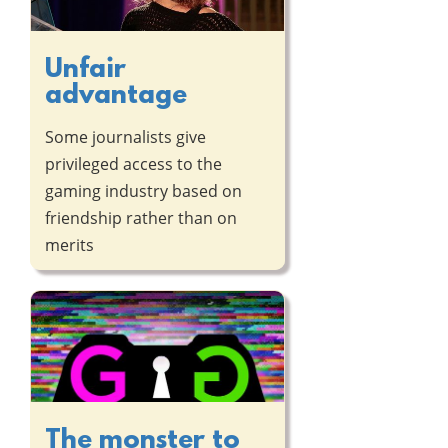
Unfair
advantage
Some journalists give
privileged access to the
gaming industry based on
friendship rather than on
merits
The monster to