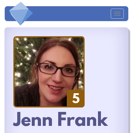
Toggl
naviga
5
Jenn Frank