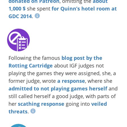
donated on Patreon
, omitting the
about
1,000 $
she spent
for Quinn’s hotel room at
GDC 2014
.
Following the famous
blog post by the
Rotting Cartridge
about IGF judges not
playing the games they were assigned, she, a
former judge, wrote
a response
, where she
admitted to not playing games herself
and
still called herself a good judge, with parts of
her
scathing response
going into
veiled
threats
.