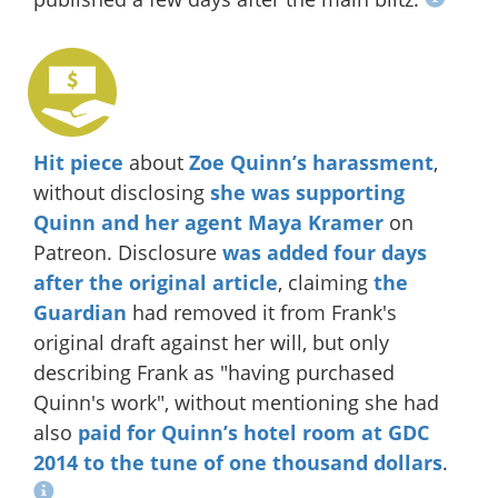
Hit piece
about
Zoe Quinn’s harassment
,
without disclosing
she was supporting
Quinn and her agent Maya Kramer
on
Patreon. Disclosure
was added four days
after the original article
, claiming
the
Guardian
had removed it from Frank's
original draft against her will, but only
describing Frank as "having purchased
Quinn's work", without mentioning she had
also
paid for Quinn’s hotel room at GDC
2014
to the tune of one thousand dollars
.