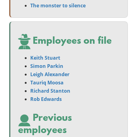
The monster to silence
Employees on file
Keith Stuart
Simon Parkin
Leigh Alexander
Tauriq Moosa
Richard Stanton
Rob Edwards
Previous
employees