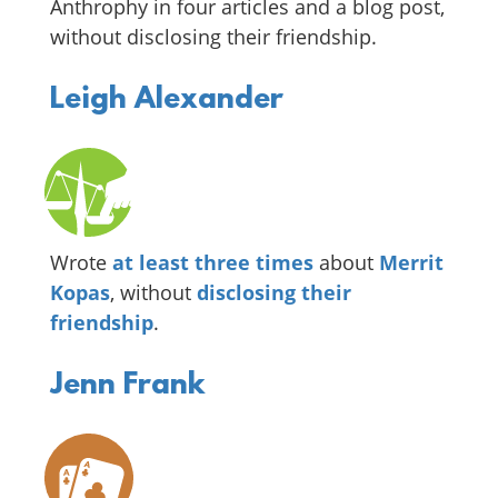
Anthrophy in four articles and a blog post,
without disclosing their friendship.
Leigh Alexander
Wrote
at least
three
times
about
Merrit
Kopas
, without
disclosing
their
friendship
.
Jenn Frank