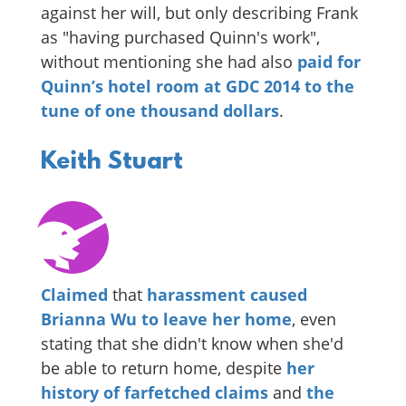
against her will, but only describing Frank
as "having purchased Quinn's work",
without mentioning she had also
paid for
Quinn’s hotel room at GDC 2014
to the
tune of one thousand dollars
.
Keith Stuart
Claimed
that
harassment caused
Brianna Wu to leave her home
, even
stating that she didn't know when she'd
be able to return home, despite
her
history of farfetched claims
and
the