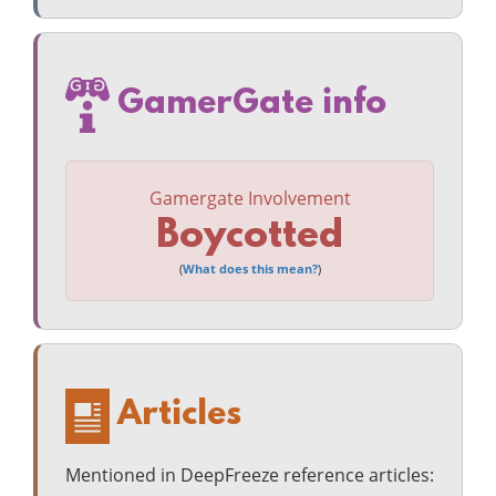
GamerGate info
Gamergate Involvement
Boycotted
(
What does this mean?
)
Articles
Mentioned in DeepFreeze reference articles: