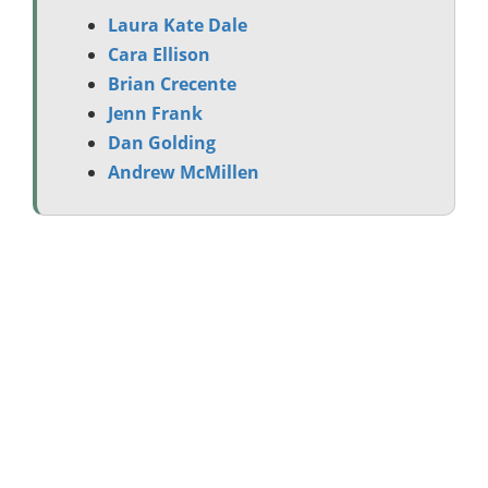
Laura Kate Dale
Cara Ellison
Brian Crecente
Jenn Frank
Dan Golding
Andrew McMillen