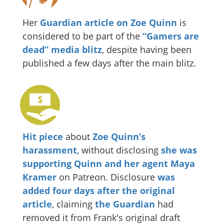
Her
Guardian article on Zoe Quinn
is
considered to be part of the
“Gamers are
dead” media blitz
, despite having been
published a few days after the main blitz.
Hit piece
about
Zoe Quinn’s
harassment
, without disclosing
she was
supporting Quinn and her agent Maya
Kramer
on Patreon. Disclosure
was
added four days after the original
article
, claiming
the Guardian
had
removed it from Frank's original draft