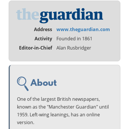
Address
www.theguardian.com
Activity
Founded in 1861
Editor-in-Chief
Alan Rusbridger
About
One of the largest British newspapers,
known as the "Manchester Guardian" until
1959. Left-wing leanings, has an online
version.