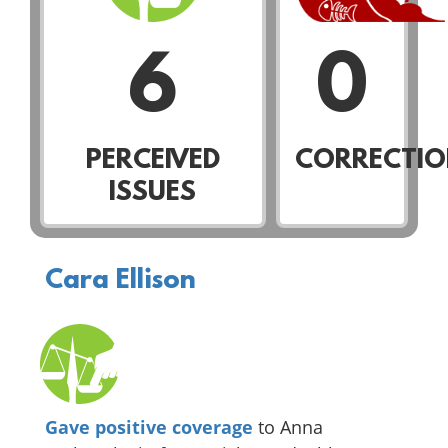
6
0
PERCEIVED
CORRECTIO
ISSUES
Cara Ellison
Gave positive coverage
to Anna