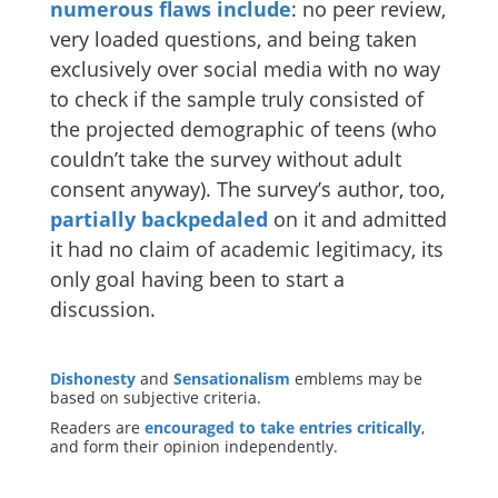
numerous
flaws
include
: no peer review,
very loaded questions, and being taken
exclusively over social media with no way
to check if the sample truly consisted of
the projected demographic of teens (who
couldn’t take the survey without adult
consent anyway). The survey’s author, too,
partially backpedaled
on it and admitted
it had no claim of academic legitimacy, its
only goal having been to start a
discussion.
Dishonesty
and
Sensationalism
emblems may be
based on subjective criteria.
Readers are
encouraged to take entries critically
,
and form their opinion independently.