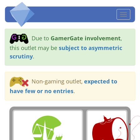
Toggl
naviga
Due to
GamerGate involvement
,
this outlet may be
subject to asymmetric
scrutiny
.
Non-gaming outlet,
expected to
have few or no entries
.