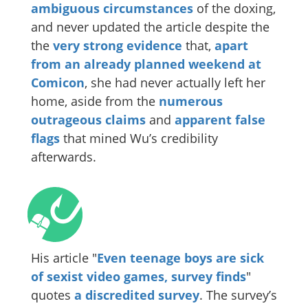
ambiguous
circumstances
of the doxing,
and never updated the article despite the
the
very
strong
evidence
that,
apart
from an already planned weekend at
Comicon
, she had never actually left her
home, aside from the
numerous
outrageous
claims
and
apparent
false
flags
that mined Wu’s credibility
afterwards.
His article "
Even teenage boys are sick
of sexist video games, survey finds
"
quotes
a discredited
survey
. The survey’s