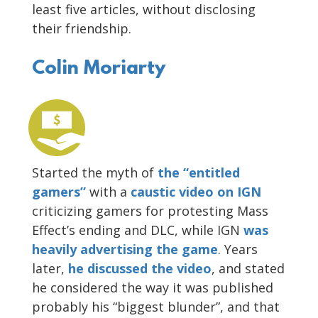
least five articles, without disclosing
their friendship.
Colin Moriarty
Started the myth of
the “entitled
gamers”
with a
caustic video on IGN
criticizing gamers for protesting Mass
Effect’s ending and DLC, while IGN
was
heavily advertising the game
. Years
later,
he discussed the video
, and stated
he considered the way it was published
probably his “biggest blunder”, and that