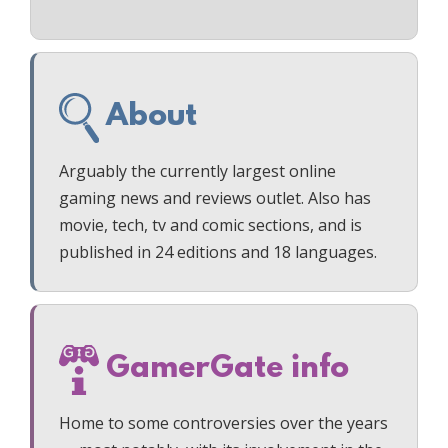
About
Arguably the currently largest online
gaming news and reviews outlet. Also has
movie, tech, tv and comic sections, and is
published in 24 editions and 18 languages.
GamerGate info
Home to some controversies over the years