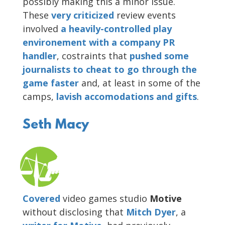
possibly making this a minor issue.
These
very
criticized
review events
involved
a heavily-controlled play
environement with a company PR
handler
, costraints that
pushed some
journalists to cheat to go through the
game faster
and, at least in some of the
camps,
lavish accomodations and gifts
.
Seth Macy
Covered
video games studio
Motive
without disclosing that
Mitch Dyer
, a