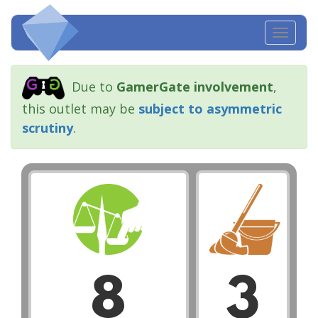
Toggl
navig
Due to
GamerGate involvement
,
this outlet may be
subject to asymmetric
scrutiny
.
8
3