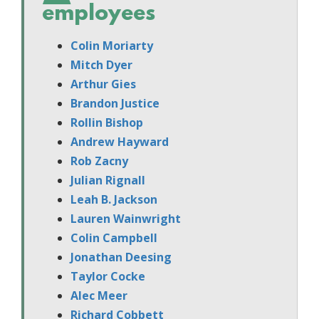
employees
Colin Moriarty
Mitch Dyer
Arthur Gies
Brandon Justice
Rollin Bishop
Andrew Hayward
Rob Zacny
Julian Rignall
Leah B. Jackson
Lauren Wainwright
Colin Campbell
Jonathan Deesing
Taylor Cocke
Alec Meer
Richard Cobbett