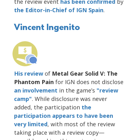
the review event
has been confirmed
by
the Editor-in-Chief of IGN Spain
.
Vincent Ingenito
His review
of
Metal Gear Solid V: The
Phantom Pain
for IGN does not disclose
an involvement
in the game’s
"review
camp"
. While disclosure was never
added, the participation
the
participation appears to have been
very limited
, with most of the review
taking place with a review copy—