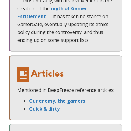
— most notably, with its involvement in the
creation of the
myth of Gamer
Entitlement
— it has taken no stance on
GamerGate, eventually updating its ethics
policy during the controversy, and thus
ending up on some support lists.
Articles
Mentioned in DeepFreeze reference articles:
Our enemy, the gamers
Quick & dirty