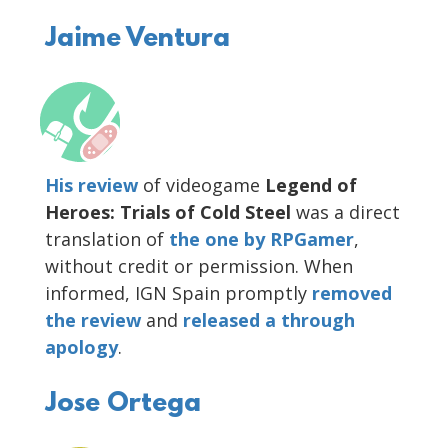
Jaime Ventura
His review
of videogame
Legend of
Heroes: Trials of Cold Steel
was a direct
translation of
the one by RPGamer
,
without credit or permission. When
informed, IGN Spain promptly
removed
the review
and
released
a through
apology
.
Jose Ortega