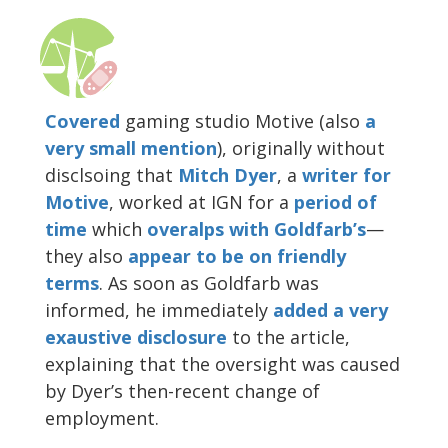
Covered
gaming studio Motive (also
a
very small mention
), originally without
disclsoing that
Mitch Dyer
, a
writer for
Motive
, worked at IGN for a
period of
time
which
overalps with Goldfarb’s
—
they also
appear
to be
on friendly
terms
. As soon as Goldfarb was
informed, he immediately
added a very
exaustive disclosure
to the article,
explaining that the oversight was caused
by Dyer’s then-recent change of
employment.