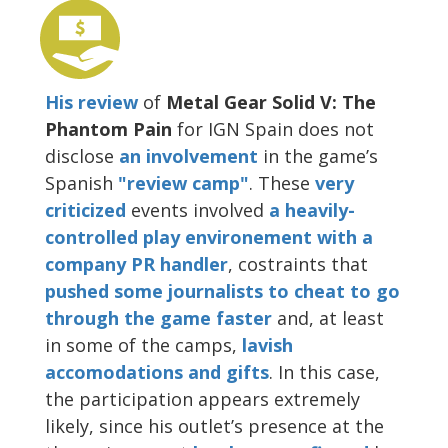
His review
of
Metal Gear Solid V: The
Phantom Pain
for IGN Spain does not
disclose
an involvement
in the game’s
Spanish
"review camp"
. These
very
criticized
events involved
a heavily-
controlled play environement with a
company PR handler
, costraints that
pushed some journalists to cheat to go
through the game faster
and, at least
in some of the camps,
lavish
accomodations and gifts
. In this case,
the participation appears extremely
likely, since his outlet’s presence at the