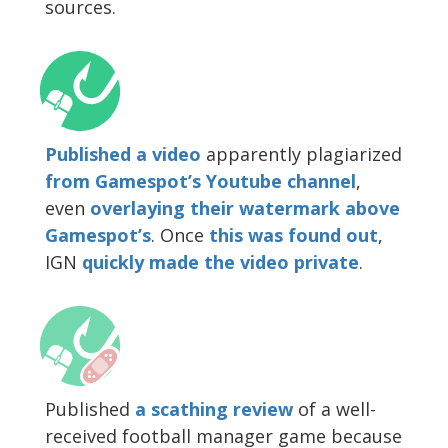
sources.
Published a video
apparently plagiarized
from Gamespot’s Youtube channel
,
even
overlaying their watermark above
Gamespot’s
. Once
this was found out
,
IGN
quickly made the video private
.
Published
a scathing review
of a well-
received football manager game because