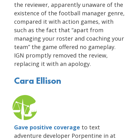
the reviewer, apparently unaware of the
existence of the football manager genre,
compared it with action games, with
such as the fact that “apart from
managing your roster and coaching your
team” the game offered no gameplay.
IGN promptly removed the review,
replacing it with an apology.
Cara Ellison
Gave positive coverage
to text
adventure developer Porpentine in at