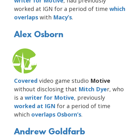
writer for Motive
, had previously
worked at IGN for a period of time
which
overlaps
with
Macy’s
.
Alex Osborn
Covered
video game studio
Motive
without disclosing that
Mitch Dye
r, who
is a
writer for
Motive
, previously
worked at IGN
for a period of time
which
overlaps Osborn’s
.
Andrew Goldfarb