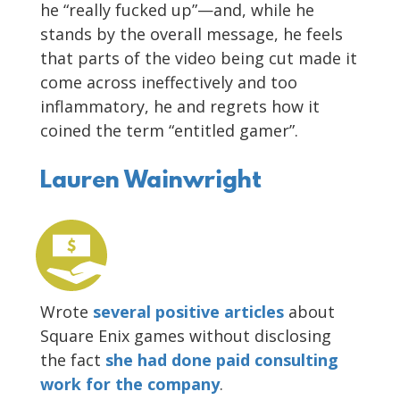
he “really fucked up”—and, while he
stands by the overall message, he feels
that parts of the video being cut made it
come across ineffectively and too
inflammatory, he and regrets how it
coined the term “entitled gamer”.
Lauren Wainwright
Wrote
several positive articles
about
Square Enix games without disclosing
the fact
she had done paid consulting
work for the company
.