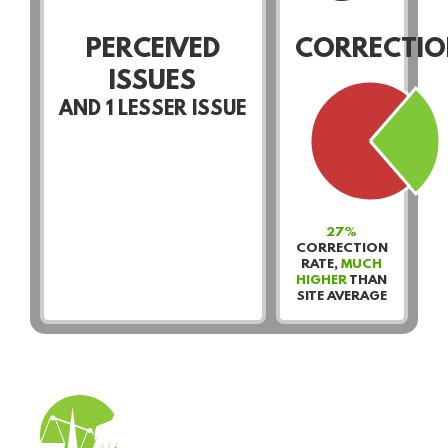
PERCEIVED
CORRECTIO
ISSUES
AND
1
LESSER ISSUE
27%
CORRECTION
RATE,
MUCH
HIGHER
THAN
SITE AVERAGE