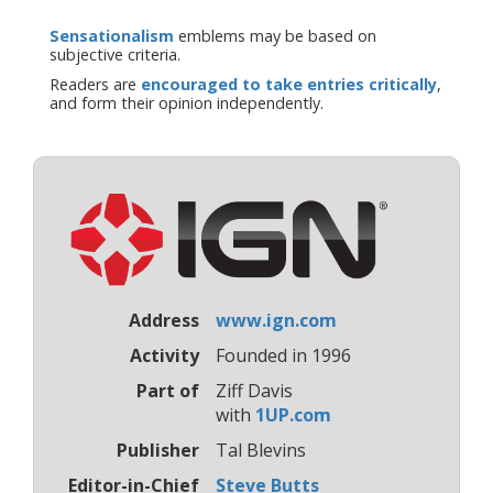
Sensationalism
emblems may be based on
subjective criteria.
Readers are
encouraged to take entries critically
,
and form their opinion independently.
Address
www.ign.com
Activity
Founded in 1996
Part of
Ziff Davis
with
1UP.com
Publisher
Tal Blevins
Editor-in-Chief
Steve Butts