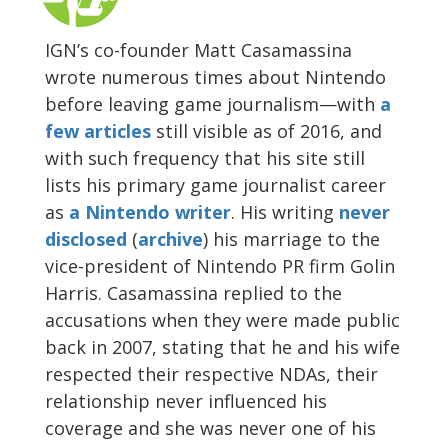
IGN’s co-founder Matt Casamassina
wrote numerous times about Nintendo
before leaving game journalism—with
a
few
articles
still visible as of 2016, and
with such frequency that his site still
lists his primary game journalist career
as
a Nintendo writer
. His writing
never
disclosed
(
archive
) his marriage to the
vice-president of Nintendo PR firm Golin
Harris. Casamassina replied to the
accusations when they were made public
back in 2007, stating that he and his wife
respected their respective NDAs, their
relationship never influenced his
coverage and she was never one of his