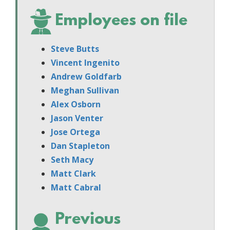
Employees on file
Steve Butts
Vincent Ingenito
Andrew Goldfarb
Meghan Sullivan
Alex Osborn
Jason Venter
Jose Ortega
Dan Stapleton
Seth Macy
Matt Clark
Matt Cabral
Previous