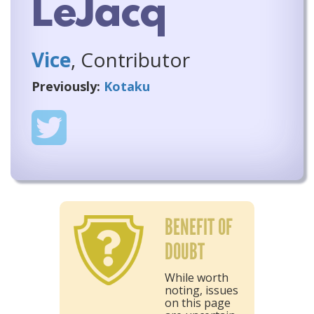
LeJacq
Vice
, Contributor
Previously:
Kotaku
BENEFIT OF
DOUBT
While worth
noting, issues
on this page