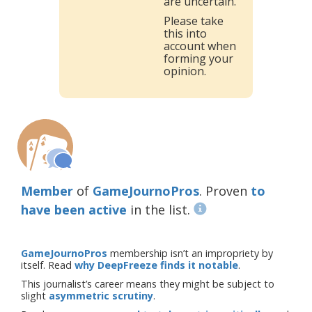
are uncertain.
Please take
this into
account when
forming your
opinion.
Member
of
GameJournoPros
. Proven
to
have been active
in the list.
GameJournoPros
membership isn’t an impropriety by
itself. Read
why DeepFreeze finds it notable
.
This journalist’s career means they might be subject to
slight
asymmetric scrutiny
.