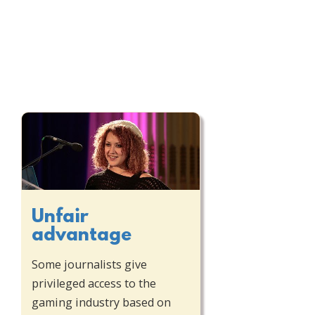
Unfair
advantage
Some journalists give
privileged access to the
gaming industry based on