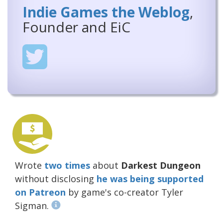
Indie Games the Weblog
,
Founder and EiC
Wrote
two
times
about
Darkest Dungeon
without disclosing
he was being supported
on Patreon
by game's co-creator Tyler
Sigman.