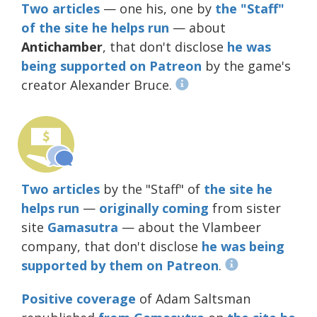
Two
articles
— one his, one by
the "Staff"
of the site he helps run
— about
Antichamber
, that don't disclose
he was
being supported on Patreon
by the game's
creator Alexander Bruce.
Two
articles
by the "Staff" of
the site he
helps run
—
originally
coming
from sister
site
Gamasutra
— about the Vlambeer
company, that don't disclose
he was being
supported by them on Patreon
.
Positive coverage
of Adam Saltsman