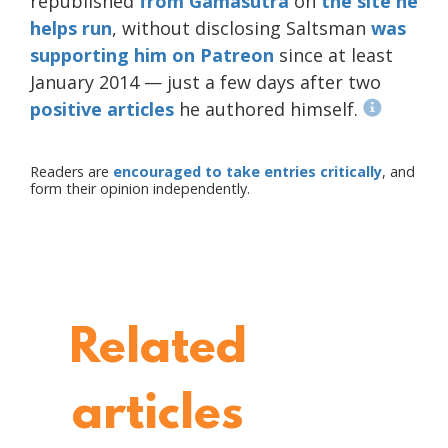
republished
from Gamasutra
on
the site he
helps run
, without disclosing Saltsman
was
supporting him on Patreon
since at least
January 2014 — just a few days after two
positive
articles
he authored himself.
Readers are
encouraged to take entries critically
, and
form their opinion independently.
Related
articles