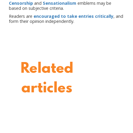
Censorship
and
Sensationalism
emblems may be
based on subjective criteria.
Readers are
encouraged to take entries critically
, and
form their opinion independently.
Related
articles