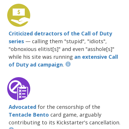
Criticized detractors of the Call of Duty
series
— calling them "stupid", "idiots",
"obnoxious elitist[s]" and even "asshole[s]"
while his site was running
an extensive Call
of Duty ad campaign
.
Advocated
for the censorship of the
Tentacle Bento
card game, arguably
contributing to its Kickstarter's cancellation.