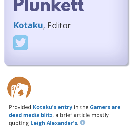
Plunkett
Kotaku
, Editor
Provided
Kotaku's entry
in the
Gamers are
dead media blitz
, a brief article mostly
quoting
Leigh Alexander's
.