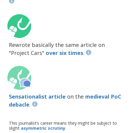
Rewrote basically the same article on
"Project Cars"
over six times
.
Sensationalist article
on the
medieval PoC
debacle
.
This journalist’s career means they might be subject to
slight
asymmetric scrutiny
.