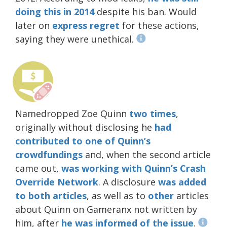
doing this in 2014
despite his ban. Would
later on
express regret
for these actions,
saying they were unethical.
Namedropped Zoe Quinn
two
times
,
originally without disclosing he
had
contributed
to one of Quinn’s
crowdfundings
and, when the second article
came out,
was working with Quinn’s Crash
Override Network
. A disclosure
was added
to both articles
, as well as to
other
articles
about Quinn on Gameranx not written by
him, after
he was informed of the issue
.