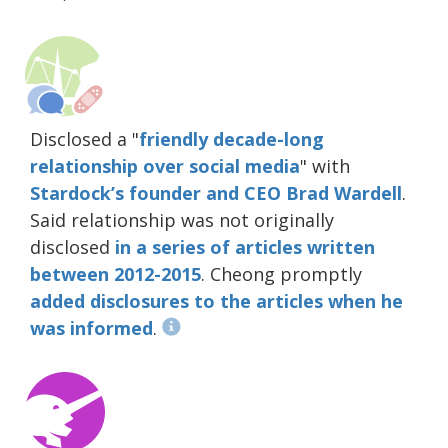
Disclosed a "
friendly decade-long
relationship over social media
" with
Stardock’s founder and CEO Brad Wardell
.
Said relationship was not originally
disclosed
in
a
series
of
articles
written
between 2012-2015
. Cheong promptly
added
disclosures
to the
articles
when
he
was
informed
.