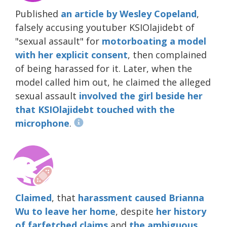
Published
an article by Wesley Copeland
,
falsely accusing youtuber KSIOlajidebt of
"sexual assault" for
motorboating a model
with her explicit consent
, then complained
of being harassed for it. Later, when the
model called him out, he claimed the alleged
sexual assault
involved the girl beside her
that KSIOlajidebt touched with the
microphone
.
Claimed
, that
harassment caused Brianna
Wu to leave her home
, despite
her history
of farfetched claims
and
the
ambiguous