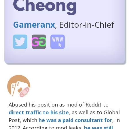
Cheong
Gameranx
, Editor-in-Chief
Abused his position as mod of Reddit to
direct traffic to his site
, as well as to Global
Post, which
he was a paid consultant for
, in
2012. According to mod leaks,
he was still