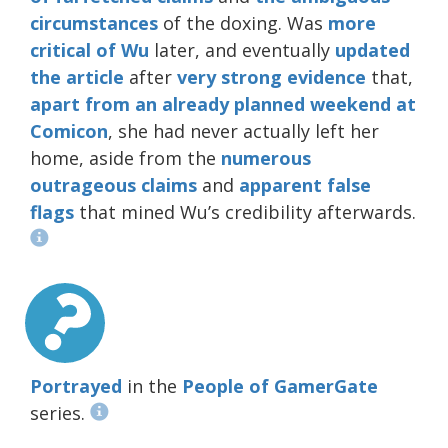
circumstances
of the doxing. Was
more
critical
of Wu
later, and eventually
updated
the article
after
very
strong
evidence
that,
apart from an already planned weekend at
Comicon
, she had never actually left her
home, aside from the
numerous
outrageous
claims
and
apparent
false
flags
that mined Wu’s credibility afterwards.
Portrayed
in the
People of GamerGate
series.