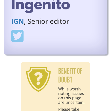
Ingenito
IGN
, Senior editor
BENEFIT OF
DOUBT
While worth
noting, issues
on this page
are uncertain.
Please take