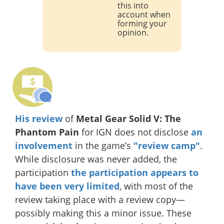
this into
account when
forming your
opinion.
His review
of
Metal Gear Solid V: The
Phantom Pain
for IGN does not disclose
an
involvement
in the game’s
"review camp"
.
While disclosure was never added, the
participation
the participation appears to
have been very limited
, with most of the
review taking place with a review copy—
possibly making this a minor issue. These