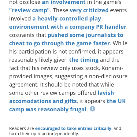
not disclose
an involvement
in the game’s
"review camp"
. These
very
criticized
events
involved
a heavily-controlled play
environement with a company PR handler
,
costraints that
pushed some journalists to
cheat to go through the game faster
. While
his participation is not confirmed, it appears
reasonably likely given
the timing
and the
fact that his review only uses stock, Konami-
provided images, suggesting a non-disclosure
agreement. It should be noted that while
some other review camps offered
lavish
accomodations and gifts
, it appears
the UK
camp was reasonably frugal
.
Readers are
encouraged to take entries critically
, and
form their opinion independently.