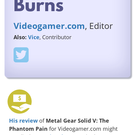
Burns
Videogamer.com
, Editor
Also:
Vice
, Contributor
His review
of
Metal Gear Solid V: The
Phantom Pain
for Videogamer.com might