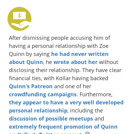
After dismissing people accusing him of
having a personal relationship with Zoe
Quinn by saying
he had never written
about Quinn
, he
wrote about her
without
disclosing their relationship. They have clear
financial ties, with Kollar having backed
Quinn’s Patreon
and one of her
crowdfunding
campaigns
. Furthermore,
they
appear
to have
a very
well
developed
personal
relationship
, including the
discussion
of possible
meetups
and
extremely
frequent
promotion
of Quinn