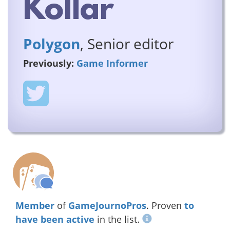
Kollar
Polygon
, Senior editor
Previously:
Game Informer
Member
of
GameJournoPros
. Proven
to
have been active
in the list.