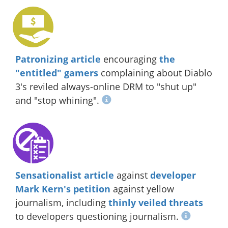
Patronizing article
encouraging
the
"entitled" gamers
complaining about Diablo
3's reviled always-online DRM to "shut up"
and "stop whining".
Sensationalist article
against
developer
Mark Kern's petition
against yellow
journalism, including
thinly veiled threats
to developers questioning journalism.