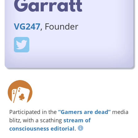
Garratt
VG247
, Founder
Participated in the
“Gamers are dead”
media
blitz, with a scathing
stream of
consciousness editorial
.