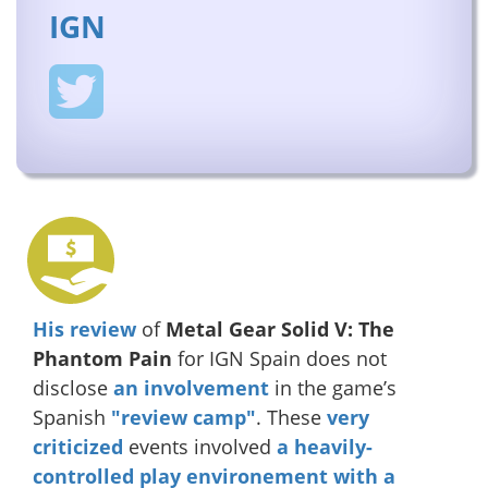
IGN
His review
of
Metal Gear Solid V: The
Phantom Pain
for IGN Spain does not
disclose
an involvement
in the game’s
Spanish
"review camp"
. These
very
criticized
events involved
a heavily-
controlled play environement with a