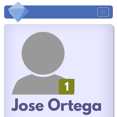
Toggl
naviga
1
Jose Ortega