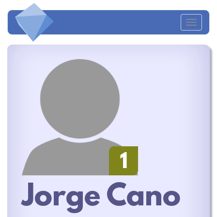
Toggl
naviga
1
Jorge Cano