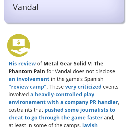
Vandal
His review
of
Metal Gear Solid V: The
Phantom Pain
for Vandal does not disclose
an involvement
in the game’s Spanish
"review camp"
. These
very
criticized
events
involved
a heavily-controlled play
environement with a company PR handler
,
costraints that
pushed some journalists to
cheat to go through the game faster
and,
at least in some of the camps,
lavish