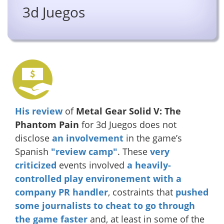
3d Juegos
His review
of
Metal Gear Solid V: The
Phantom Pain
for 3d Juegos does not
disclose
an involvement
in the game’s
Spanish
"review camp"
. These
very
criticized
events involved
a heavily-
controlled play environement with a
company PR handler
, costraints that
pushed
some journalists to cheat to go through
the game faster
and, at least in some of the