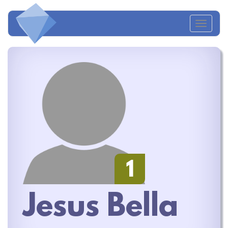
Toggl
naviga
1
Jesus Bella