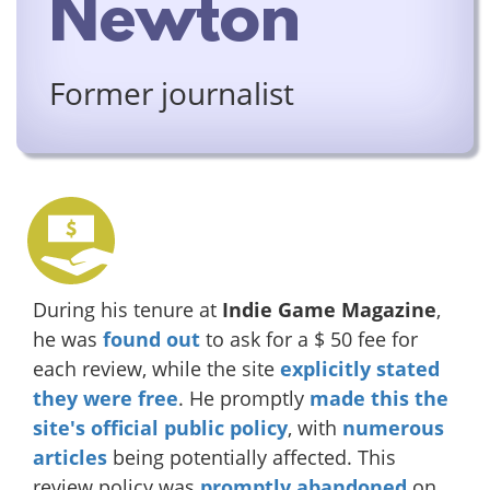
Newton
Former journalist
During his tenure at
Indie Game Magazine
,
he was
found out
to ask for a $ 50 fee for
each review, while the site
explicitly stated
they were free
. He promptly
made this the
site's official public policy
, with
numerous
articles
being potentially affected. This
review policy was
promptly abandoned
on