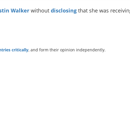
stin Walker
without
disclosing
that she was receiv
ries critically
, and form their opinion independently.