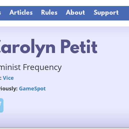
s
Articles
Rules
About
Support
arolyn Petit
minist Frequency
:
Vice
iously:
GameSpot