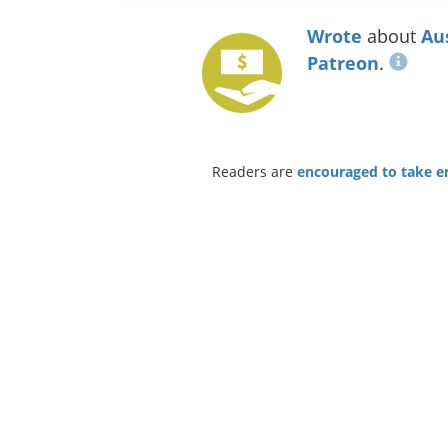
Wrote
about
Au
Patreon
.
Readers are
encouraged to take ent