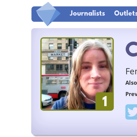
Journalists
Outlet
C
Fe
Also
Prev
1