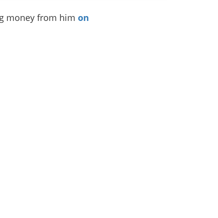
ing money from him
on