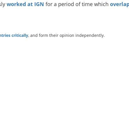
sly
worked at IGN
for a period of time which
overlap
ries critically
, and form their opinion independently.