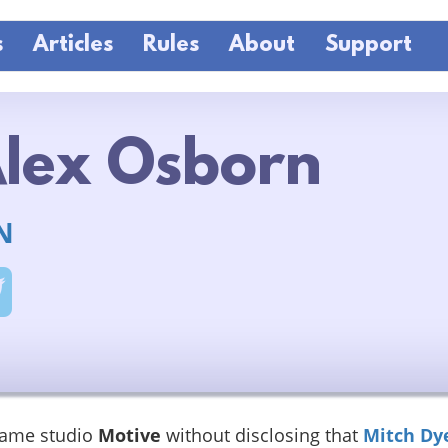
s
Articles
Rules
About
Support
lex Osborn
N
game studio
Motive
without disclosing that
Mitch Dy