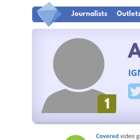
Journalists
Outlet
A
IG
1
Covered
video 