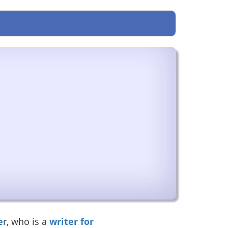
e
r, who is a
writer for