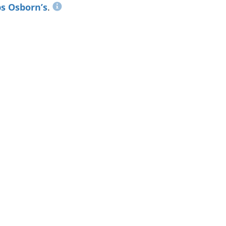
s Osborn’s
.