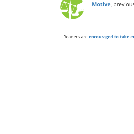
Motive
, previou
Readers are
encouraged to take ent