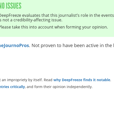
NO ISSUES
DeepFreeze evaluates that this journalist’s role in the even
is not a credibility-affecting issue.
Please take this into account when forming your opinion.
eJournoPros
. Not proven to have been active in the l
 an impropriety by itself. Read
why DeepFreeze finds it notable
.
ries critically
, and form their opinion independently.