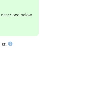
ts described below
ist.