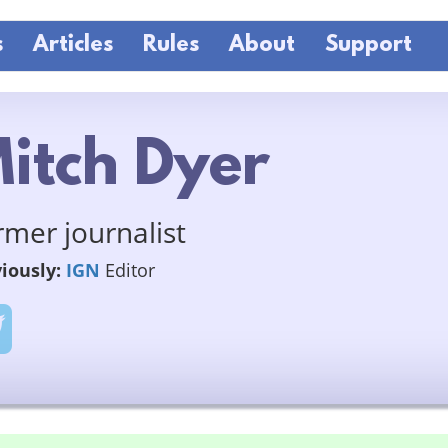
s
Articles
Rules
About
Support
itch Dyer
rmer journalist
iously:
IGN
Editor