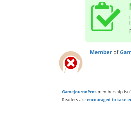
Member
of
Gam
GameJournoPros
membership isn’t
Readers are
encouraged to take ent