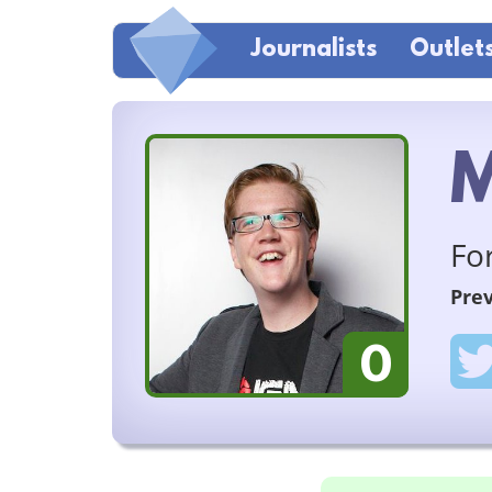
Journalists
Outlet
M
Fo
Prev
0