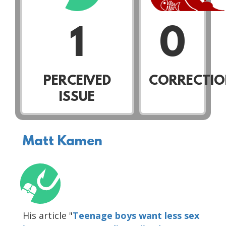
1
0
PERCEIVED
CORRECTIO
ISSUE
Matt Kamen
His article "
Teenage boys want less sex