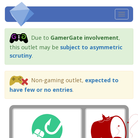
Toggl
navig
Due to
GamerGate involvement
,
this outlet may be
subject to asymmetric
scrutiny
.
Non-gaming outlet,
expected to
have few or no entries
.