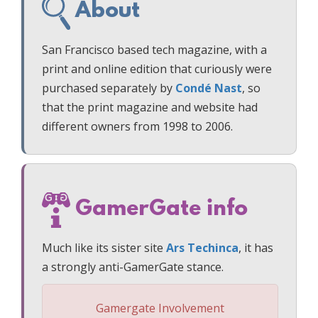
About
San Francisco based tech magazine, with a
print and online edition that curiously were
purchased separately by
Condé Nast
, so
that the print magazine and website had
different owners from 1998 to 2006.
GamerGate info
Much like its sister site
Ars Techinca
, it has
a strongly anti-GamerGate stance.
Gamergate Involvement