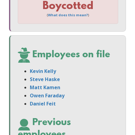
Boycotted
(
What does this mean?
)
Employees on file
Kevin Kelly
Steve Haske
Matt Kamen
Owen Faraday
Daniel Feit
Previous
employees