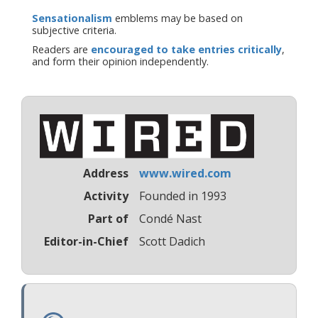
Sensationalism
emblems may be based on
subjective criteria.
Readers are
encouraged to take entries critically
,
and form their opinion independently.
Address
www.wired.com
Activity
Founded in 1993
Part of
Condé Nast
Editor-in-Chief
Scott Dadich