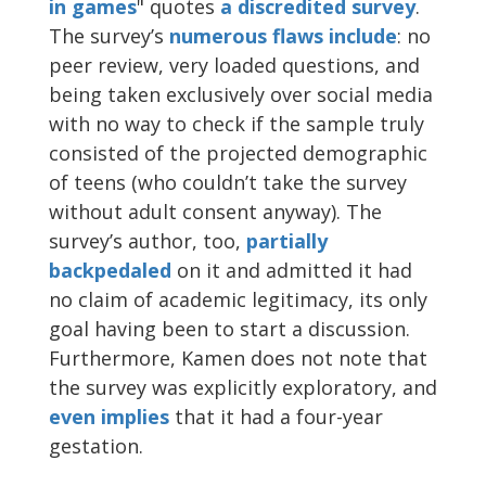
in games
" quotes
a discredited
survey
.
The survey’s
numerous
flaws
include
: no
peer review, very loaded questions, and
being taken exclusively over social media
with no way to check if the sample truly
consisted of the projected demographic
of teens (who couldn’t take the survey
without adult consent anyway). The
survey’s author, too,
partially
backpedaled
on it and admitted it had
no claim of academic legitimacy, its only
goal having been to start a discussion.
Furthermore, Kamen does not note that
the survey was explicitly exploratory, and
even implies
that it had a four-year
gestation.