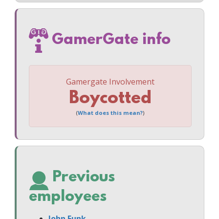
GamerGate info
Gamergate Involvement
Boycotted
(
What does this mean?
)
Previous
employees
John Funk