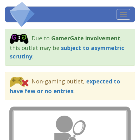
Toggl
navig
Due to
GamerGate involvement
,
this outlet may be
subject to asymmetric
scrutiny
.
Non-gaming outlet,
expected to
have few or no entries
.