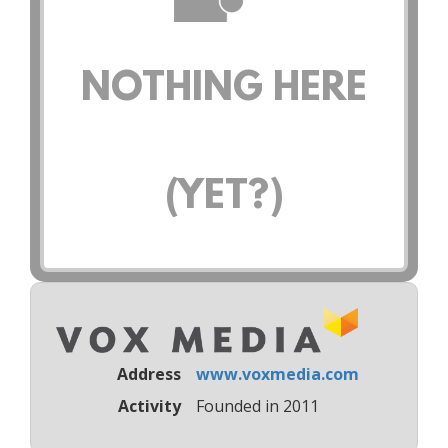
NOTHING HERE
(YET?)
Address
www.voxmedia.com
Activity
Founded in 2011