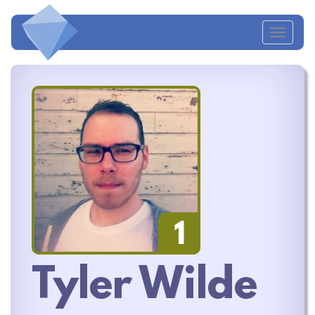
Toggl
navig
1
Tyler Wilde