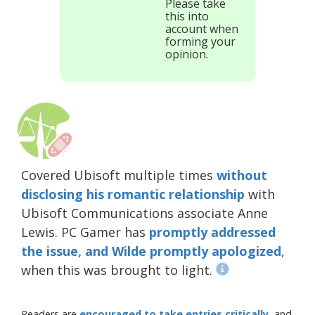
Please take
this into
account when
forming your
opinion.
Covered Ubisoft multiple times
without
disclosing his romantic relationship
with
Ubisoft Communications associate Anne
Lewis. PC Gamer has
promptly addressed
the issue, and Wilde promptly apologized
,
when this was brought to light.
Readers are
encouraged to take entries critically
, and