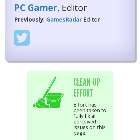
PC Gamer
, Editor
Previously:
GamesRadar
Editor
CLEAN-UP
EFFORT
Effort has
been taken to
fully fix all
perceived
issues on this
page.