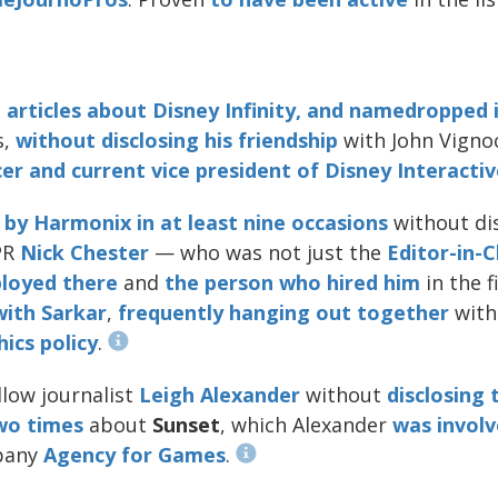
articles about Disney Infinity, and namedropped i
s,
without
disclosing
his
friendship
with John Vigno
er and current vice president of Disney Interactiv
by
Harmonix
in
at
least
nine
occasions
without dis
PR
Nick Chester
— who was not just the
Editor-in-C
loyed there
and
the person who hired him
in the f
with
Sarkar
,
frequently
hanging
out
together
with
ics policy
.
llow journalist
Leigh Alexander
without
disclosing 
wo
times
about
Sunset
, which Alexander
was involv
pany
Agency for Games
.