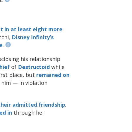
t in at least eight more
cchi,
Disney Infinity’s
e
.
closing his relationship
hief
of
Destructoid
while
irst place, but
remained
on
 him — in violation
their admitted friendship
.
ed in
through her