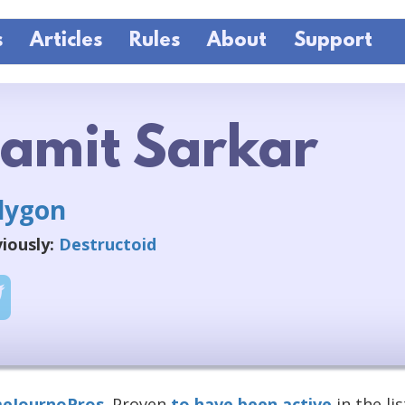
s
Articles
Rules
About
Support
amit Sarkar
lygon
iously:
Destructoid
eJournoPros
. Proven
to have been active
in the lis