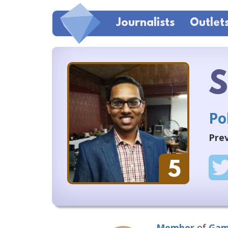
Journalists
Outlet
S
Po
Prev
5
Member
of
Gam