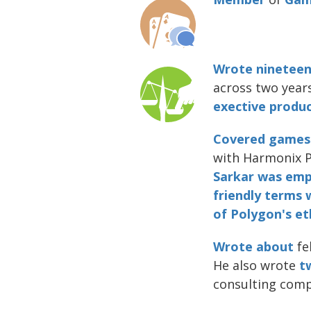
Wrote nineteen 
across two year
exective produc
Covered
games
with Harmonix 
Sarkar was emp
friendly
terms
of Polygon's eth
Wrote about
fe
He also wrote
t
consulting com