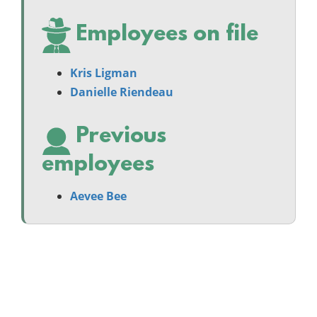
Employees on file
Kris Ligman
Danielle Riendeau
Previous
employees
Aevee Bee