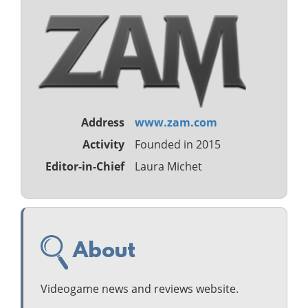
Address
www.zam.com
Activity
Founded in 2015
Editor-in-Chief
Laura Michet
About
Videogame news and reviews website.