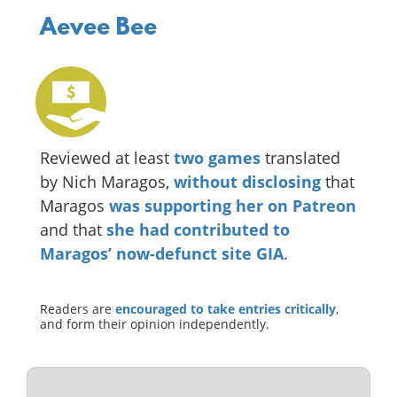
Aevee Bee
Reviewed at least
two
games
translated
by Nich Maragos,
without disclosing
that
Maragos
was supporting her on Patreon
and that
she had contributed to
Maragos’ now-defunct site GIA
.
Readers are
encouraged to take entries critically
,
and form their opinion independently.