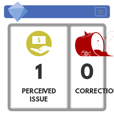
Toggl
naviga
1
0
PERCEIVED
CORRECTIO
ISSUE