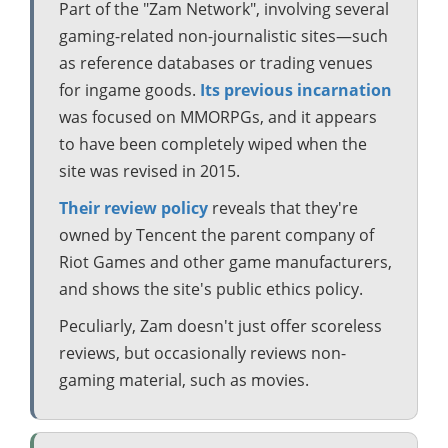
Part of the "Zam Network", involving several
gaming-related non-journalistic sites—such
as reference databases or trading venues
for ingame goods.
Its previous incarnation
was focused on MMORPGs, and it appears
to have been completely wiped when the
site was revised in 2015.
Their review policy
reveals that they're
owned by Tencent the parent company of
Riot Games and other game manufacturers,
and shows the site's public ethics policy.
Peculiarly, Zam doesn't just offer scoreless
reviews, but occasionally reviews non-
gaming material, such as movies.