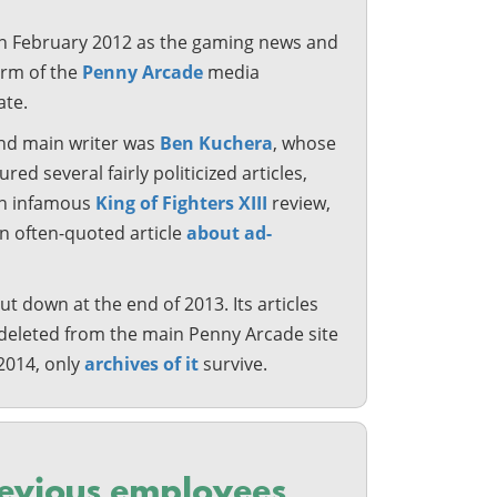
n February 2012 as the gaming news and
arm of the
Penny Arcade
media
te.
and main writer was
Ben Kuchera
, whose
red several fairly politicized articles,
an infamous
King of Fighters XIII
review,
an often-quoted article
about ad-
t down at the end of 2013. Its articles
deleted from the main Penny Arcade site
2014, only
archives of it
survive.
evious employees