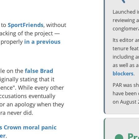
Launched i
reviewing 
to
SportFriends
, without
conglomera
backing of the project —
Its editor 
 properly
in a previous
tenure featu
including 
as well as 
cle on the
false Brad
blockers
.
riginally stating that it
PAR was shu
ence". While every other
have been 
accusations eventually
on August 
n or an apology when they
ra never did.
s Crown moral panic
er
.
Pr