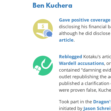
Ben Kuchera
Gave positive coverage
disclosing his financial 
although he did disclose
article
.
Reblogged
Kotaku's arti
Wardell accusations
, o
contained "damning evid
outlet republishing the 
published a clarificatio
were proven false, Kuche
Took part in the
Dragon'
initiated by
Jason Schrei