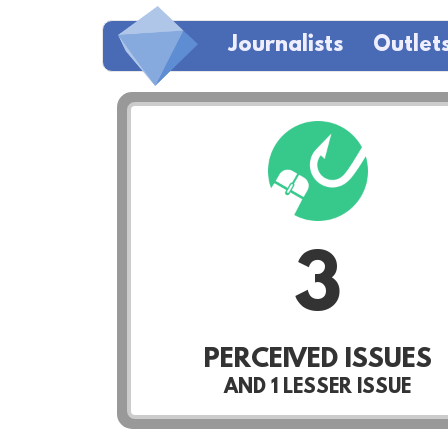
Journalists
Outlet
3
PERCEIVED ISSUES
AND
1
LESSER ISSUE