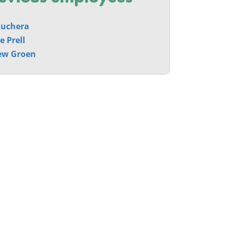
Kuchera
e Prell
ew Groen