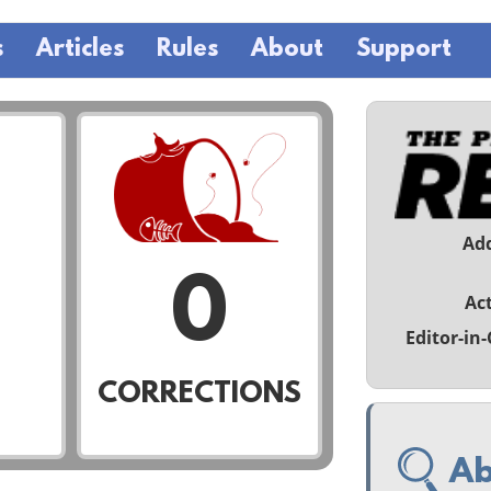
s
Articles
Rules
About
Support
Ad
0
Act
Editor-in-
CORRECTIONS
Ab