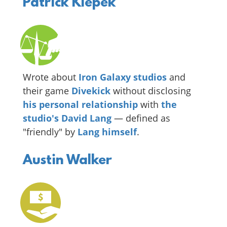
Patrick Klepek
Wrote about
Iron Galaxy studios
and
their game
Divekick
without disclosing
his
personal
relationship
with
the
studio's David Lang
— defined as
"friendly" by
Lang himself
.
Austin Walker