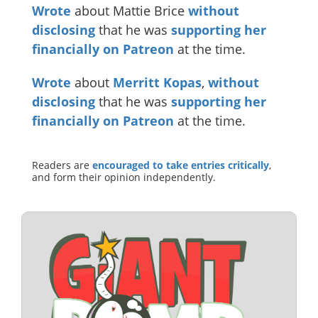
Wrote
about Mattie Brice
without
disclosing
that he was
supporting her
financially on Patreon
at the time.
Wrote
about
Merritt Kopas
,
without
disclosing
that he was
supporting her
financially on Patreon
at the time.
Readers are
encouraged to take entries critically
,
and form their opinion independently.