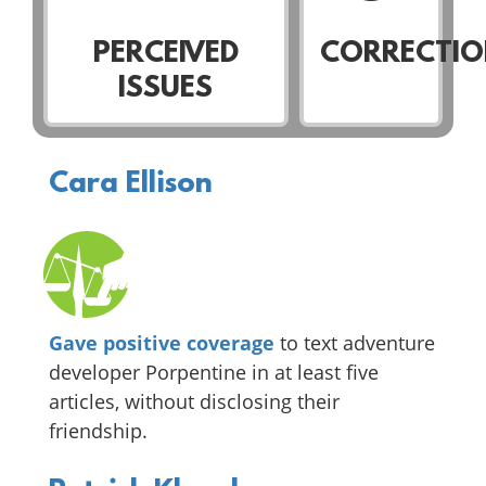
PERCEIVED
CORRECTIO
ISSUES
Cara Ellison
Gave positive coverage
to text adventure
developer Porpentine in at least five
articles, without disclosing their
friendship.