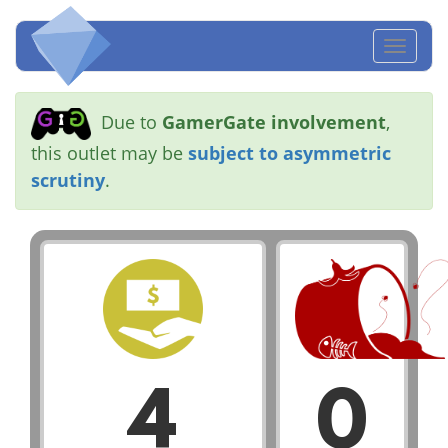
Toggl
naviga
Due to
GamerGate involvement
,
this outlet may be
subject to asymmetric
scrutiny
.
4
0