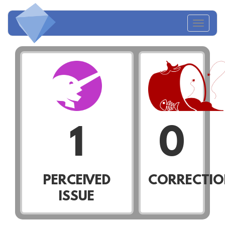
Toggl
naviga
1
0
PERCEIVED
CORRECTIO
ISSUE