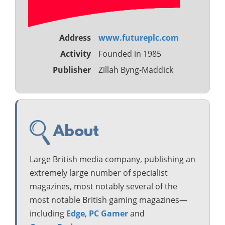
Address
www.futureplc.com
Activity
Founded in 1985
Publisher
Zillah Byng-Maddick
About
Large British media company, publishing an
extremely large number of specialist
magazines, most notably several of the
most notable British gaming magazines—
including
Edge
,
PC Gamer
and