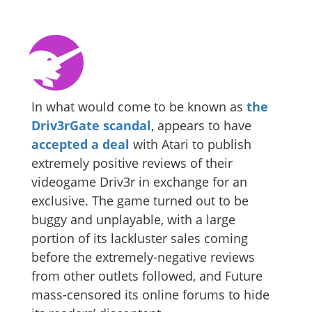
In what would come to be known as
the
Driv3rGate scandal
, appears to have
accepted a deal
with Atari to publish
extremely positive reviews of their
videogame Driv3r in exchange for an
exclusive. The game turned out to be
buggy and unplayable, with a large
portion of its lackluster sales coming
before the extremely-negative reviews
from other outlets followed, and Future
mass-censored its online forums to hide