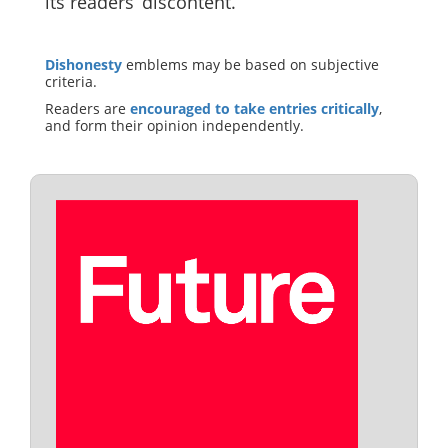
its readers’ discontent.
Dishonesty
emblems may be based on subjective
criteria.
Readers are
encouraged to take entries critically
,
and form their opinion independently.