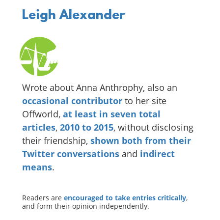
Leigh Alexander
Wrote about Anna Anthrophy, also an
occasional
contributor
to her site
Offworld,
at
least
in
seven
total
articles
,
2010
to
2015
, without disclosing
their friendship,
shown
both
from
their
Twitter
conversations
and
indirect
means
.
Readers are
encouraged to take entries critically
,
and form their opinion independently.