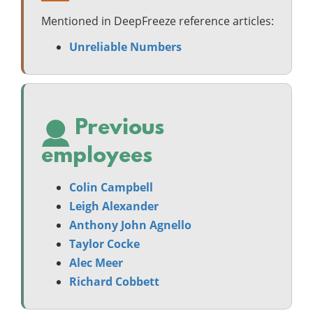
Mentioned in DeepFreeze reference articles:
Unreliable Numbers
Previous
employees
Colin Campbell
Leigh Alexander
Anthony John Agnello
Taylor Cocke
Alec Meer
Richard Cobbett