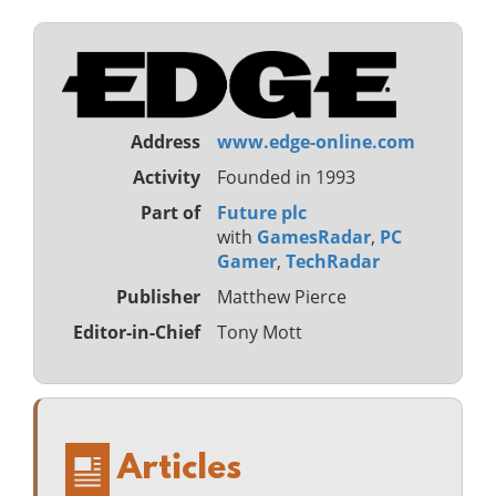
Address
www.edge-online.com
Activity
Founded in 1993
Part of
Future plc
with
GamesRadar
,
PC
Gamer
,
TechRadar
Publisher
Matthew Pierce
Editor-in-Chief
Tony Mott
Articles