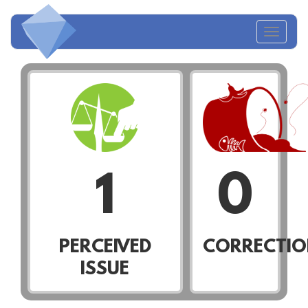
Toggl
naviga
1
0
PERCEIVED
CORRECTIO
ISSUE