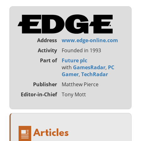
Address
www.edge-online.com
Activity
Founded in 1993
Part of
Future plc
with
GamesRadar
,
PC
Gamer
,
TechRadar
Publisher
Matthew Pierce
Editor-in-Chief
Tony Mott
Articles