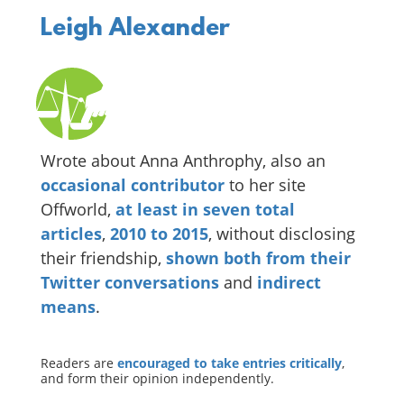
Leigh Alexander
Wrote about Anna Anthrophy, also an
occasional
contributor
to her site
Offworld,
at
least
in
seven
total
articles
,
2010
to
2015
, without disclosing
their friendship,
shown
both
from
their
Twitter
conversations
and
indirect
means
.
Readers are
encouraged to take entries critically
,
and form their opinion independently.