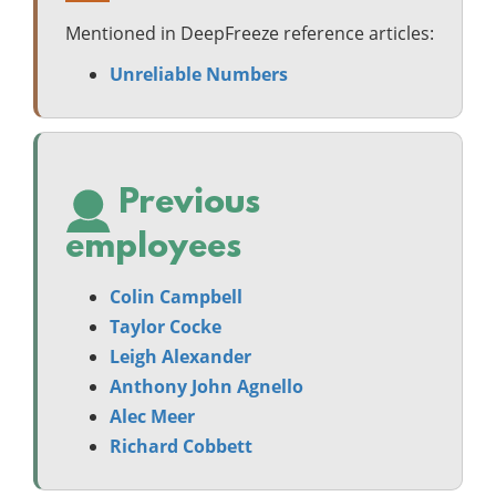
Mentioned in DeepFreeze reference articles:
Unreliable Numbers
Previous
employees
Colin Campbell
Taylor Cocke
Leigh Alexander
Anthony John Agnello
Alec Meer
Richard Cobbett