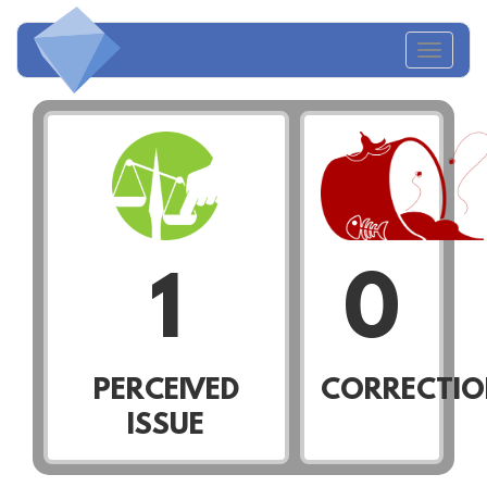
Toggl
naviga
1
0
PERCEIVED
CORRECTIO
ISSUE