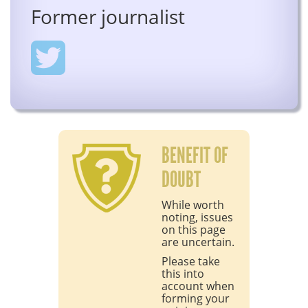
Former journalist
BENEFIT OF
DOUBT
While worth
noting, issues
on this page
are uncertain.
Please take
this into
account when
forming your