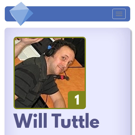
Toggl
naviga
1
Will Tuttle