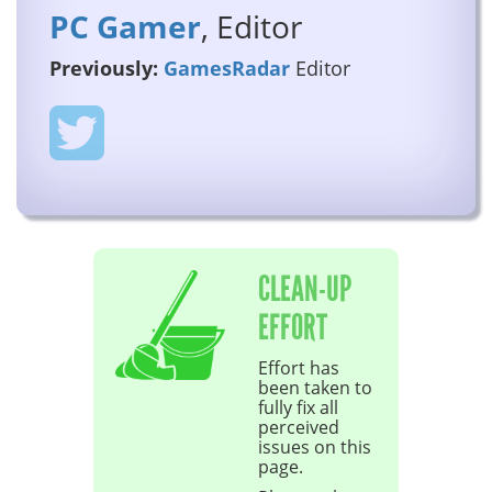
PC Gamer
, Editor
Previously:
GamesRadar
Editor
CLEAN-UP
EFFORT
Effort has
been taken to
fully fix all
perceived
issues on this
page.