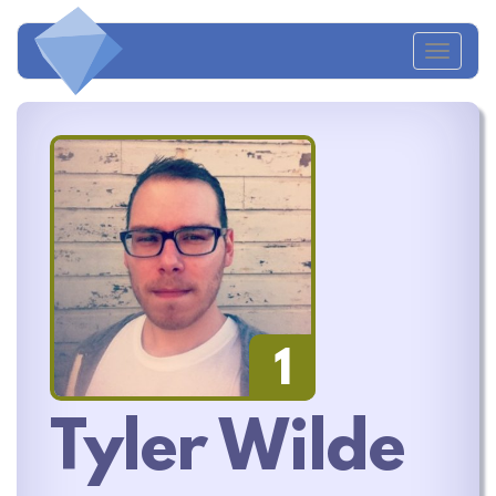
Toggl
naviga
1
Tyler Wilde