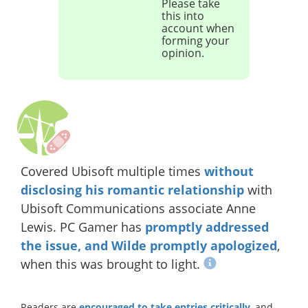
Please take
this into
account when
forming your
opinion.
Covered Ubisoft multiple times
without
disclosing his romantic relationship
with
Ubisoft Communications associate Anne
Lewis. PC Gamer has
promptly addressed
the issue, and Wilde promptly apologized
,
when this was brought to light.
Readers are
encouraged to take entries critically
, and