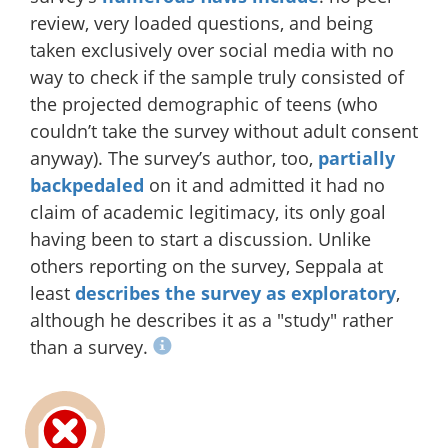
review, very loaded questions, and being
taken exclusively over social media with no
way to check if the sample truly consisted of
the projected demographic of teens (who
couldn’t take the survey without adult consent
anyway). The survey’s author, too,
partially
backpedaled
on it and admitted it had no
claim of academic legitimacy, its only goal
having been to start a discussion. Unlike
others reporting on the survey, Seppala at
least
describes the survey as exploratory
,
although he describes it as a "study" rather
than a survey.