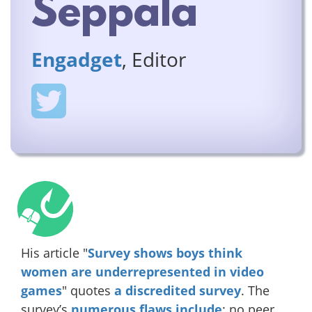
Seppala
Engadget
, Editor
His article "
Survey shows boys think
women are underrepresented in video
games
" quotes
a discredited
survey
. The
survey’s
numerous
flaws
include
: no peer