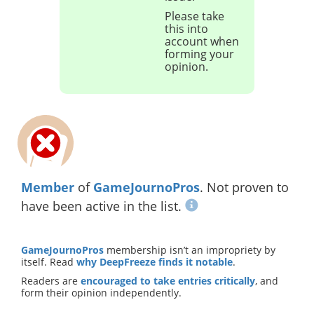
Please take
this into
account when
forming your
opinion.
Member
of
GameJournoPros
. Not proven to
have been active in the list.
GameJournoPros
membership isn’t an impropriety by
itself. Read
why DeepFreeze finds it notable
.
Readers are
encouraged to take entries critically
, and
form their opinion independently.