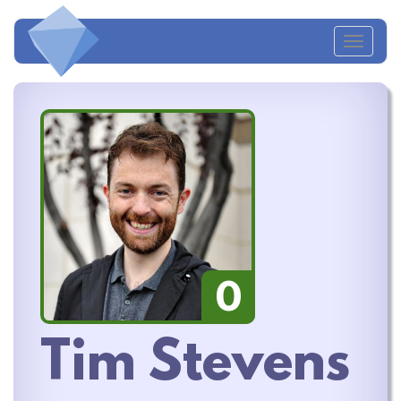
Toggl
naviga
0
Tim Stevens