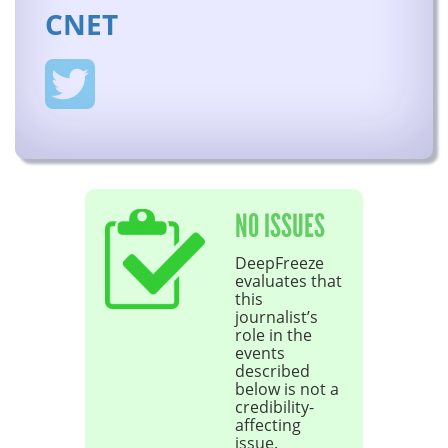
CNET
NO ISSUES
DeepFreeze
evaluates that
this
journalist’s
role in the
events
described
below is not a
credibility-
affecting
issue.