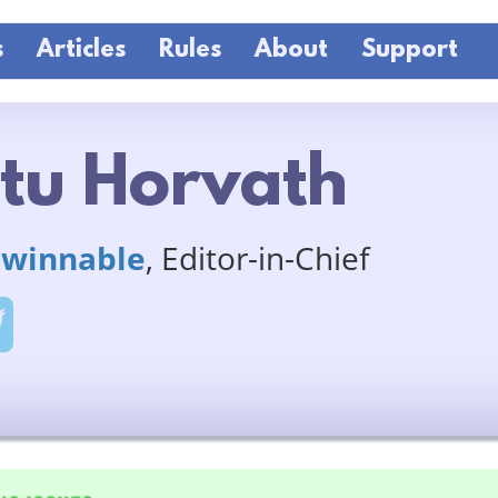
s
Articles
Rules
About
Support
tu Horvath
winnable
, Editor-in-Chief