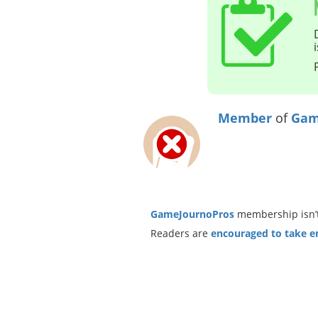
Member
of
Gam
GameJournoPros
membership isn’t
Readers are
encouraged to take ent