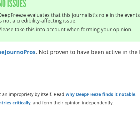
NO ISSUES
DeepFreeze evaluates that this journalist’s role in the even
is not a credibility-affecting issue.
Please take this into account when forming your opinion.
eJournoPros
. Not proven to have been active in the l
 an impropriety by itself. Read
why DeepFreeze finds it notable
.
ries critically
, and form their opinion independently.