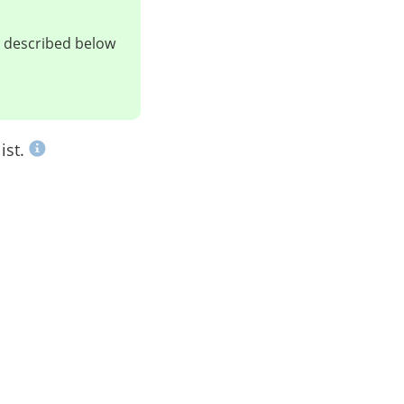
ts described below
ist.