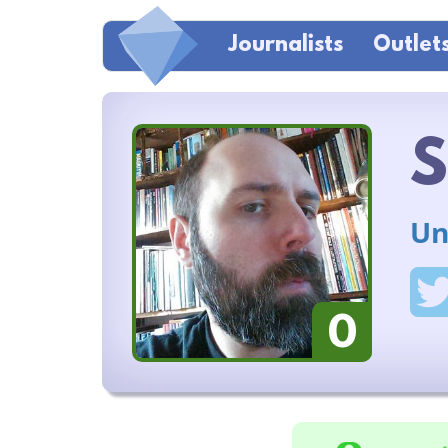
Journalists
Outlet
S
Un
0