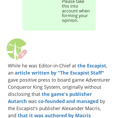
Please take
this into
account when
forming your
opinion.
While he was Editor-in-Chief at
the Escapist
,
an
article written by "The Escapist Staff"
gave positive press to board game Adventurer
Conqueror King System, originally without
disclosing that
the game's publisher
Autarch
was
co-founded and managed
by
the Escapist's publisher Alexander Macris,
and
that it was authored by Macris