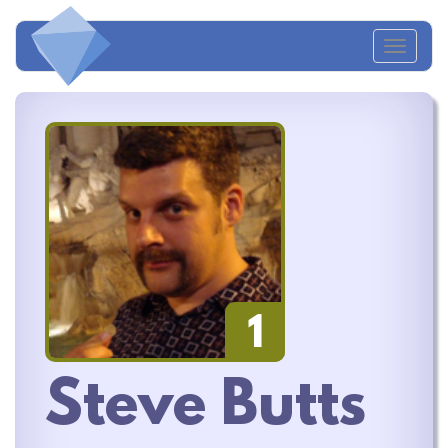
Toggl
naviga
1
Steve Butts