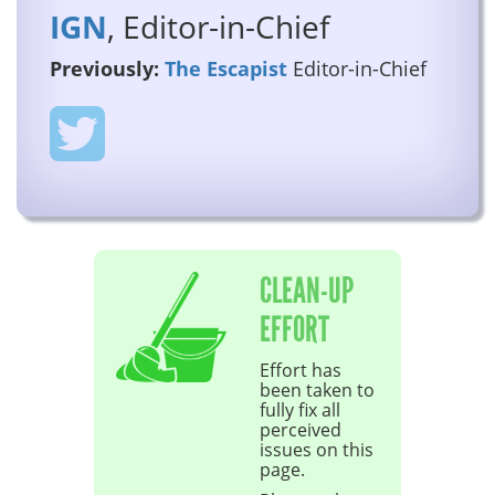
IGN
, Editor-in-Chief
Previously:
The Escapist
Editor-in-Chief
CLEAN-UP
EFFORT
Effort has
been taken to
fully fix all
perceived
issues on this
page.