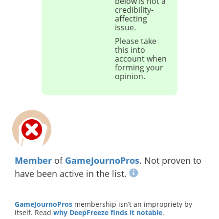
below is not a
credibility-
affecting
issue.
Please take
this into
account when
forming your
opinion.
Member
of
GameJournoPros
. Not proven to
have been active in the list.
GameJournoPros
membership isn’t an impropriety by
itself. Read
why DeepFreeze finds it notable
.