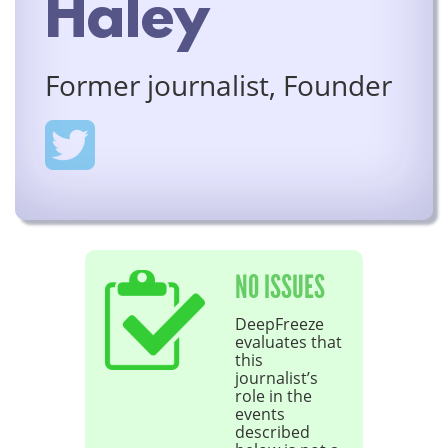
Haley
Former journalist, Founder
NO ISSUES
DeepFreeze
evaluates that
this
journalist’s
role in the
events
described