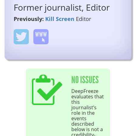
Former journalist, Editor
Previously:
Kill Screen
Editor
NO ISSUES
DeepFreeze
evaluates that
this
journalist’s
role in the
events
described
below is not a
credibility-