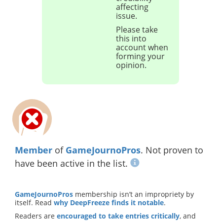
affecting
issue.
Please take
this into
account when
forming your
opinion.
Member
of
GameJournoPros
. Not proven to
have been active in the list.
GameJournoPros
membership isn’t an impropriety by
itself. Read
why DeepFreeze finds it notable
.
Readers are
encouraged to take entries critically
, and