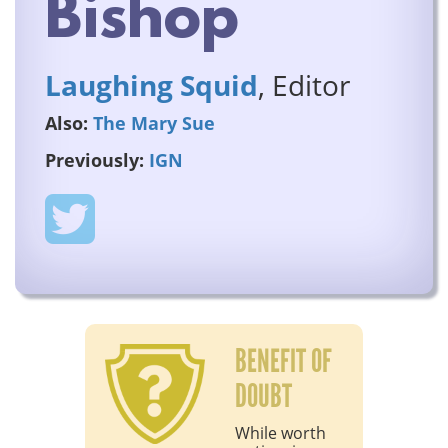
Bishop
Laughing Squid
, Editor
Also:
The Mary Sue
Previously:
IGN
BENEFIT OF
DOUBT
While worth