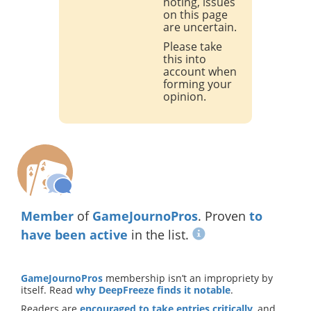
noting, issues
on this page
are uncertain.
Please take
this into
account when
forming your
opinion.
Member
of
GameJournoPros
. Proven
to
have been active
in the list.
GameJournoPros
membership isn’t an impropriety by
itself. Read
why DeepFreeze finds it notable
.
Readers are
encouraged to take entries critically
, and