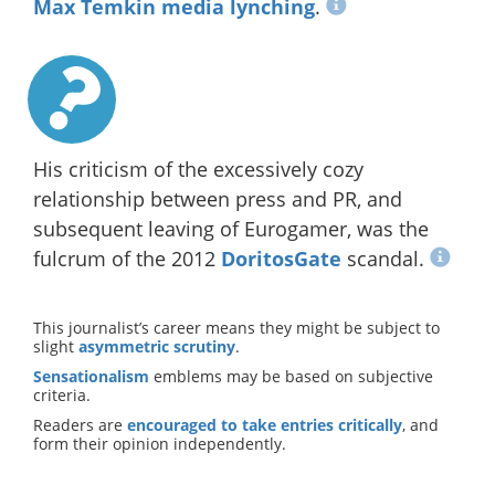
Max Temkin media lynching
.
His criticism of the excessively cozy
relationship between press and PR, and
subsequent leaving of Eurogamer, was the
fulcrum of the 2012
DoritosGate
scandal.
This journalist’s career means they might be subject to
slight
asymmetric scrutiny
.
Sensationalism
emblems may be based on subjective
criteria.
Readers are
encouraged to take entries critically
, and
form their opinion independently.