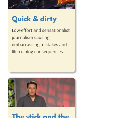
Quick & dirty
Low-effort and sensationalist
journalism causing
embarrassing mistakes and
life-ruining consequences
The stick and the