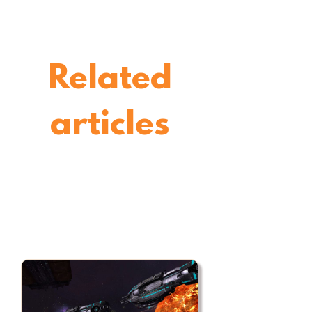
Related
articles