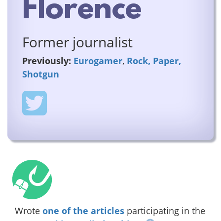
Florence
Former journalist
Previously:
Eurogamer
,
Rock, Paper,
Shotgun
Wrote
one of the articles
participating in the